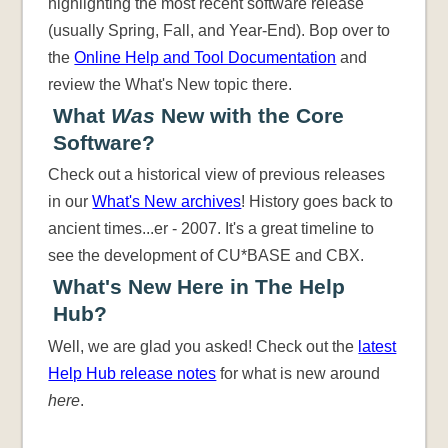
highlighting the most recent software release
(usually Spring, Fall, and Year-End). Bop over to
the
Online Help and Tool Documentation
and
review the What's New topic there.
What
Was
New with the Core
Software?
Check out a historical view of previous releases
in our
What's New archives
! History goes back to
ancient times...er - 2007. It's a great timeline to
see the development of CU*BASE and CBX.
What's New Here in The Help
Hub?
Well, we are glad you asked! Check out the
latest
Help Hub release notes
for what is new around
here
.