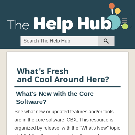
Skip To Main Content
What's Fresh
and Cool Around Here?
What's New with the Core
Software?
See what new or updated features and/or tools
are in the core software, CBX. This resource is
organized by release, with the "What's New" topic