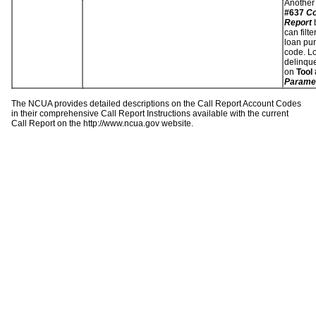
Another 
#637
Co
Report
b
can filt
loan pur
code. Lo
delinque
on
Tool
Paramet
The NCUA provides detailed descriptions on the Call Report Account Codes
in their comprehensive Call Report Instructions available with the current
Call Report on the http://www.ncua.gov website.