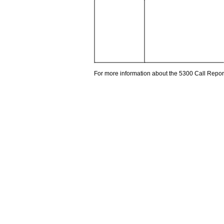
For more information about the 5300 Call Repor