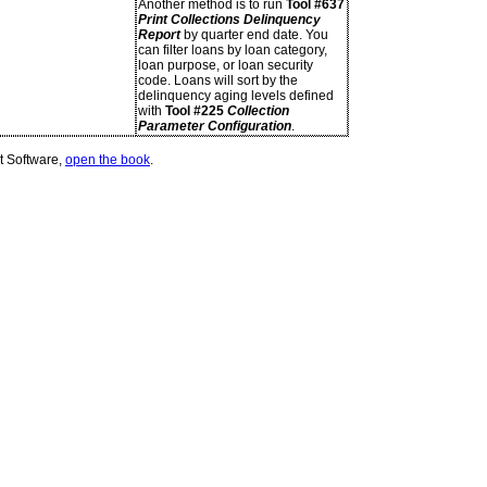
Another method is to run
Tool #637
Print Collections Delinquency
Report
by quarter end date. You
can filter loans by loan category,
loan purpose, or loan security
code. Loans will sort by the
delinquency aging levels defined
with
Tool #225
Collection
Parameter Configuration
.
t Software,
open the book
.