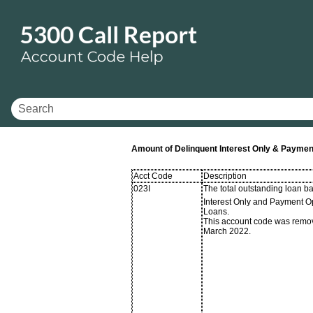
Amount of Delinquent Interest Only & Payme
Acct Code
Description
023I
The total outstanding loan ba
Interest Only and Payment O
Loans.
This account code was remo
March 2022.