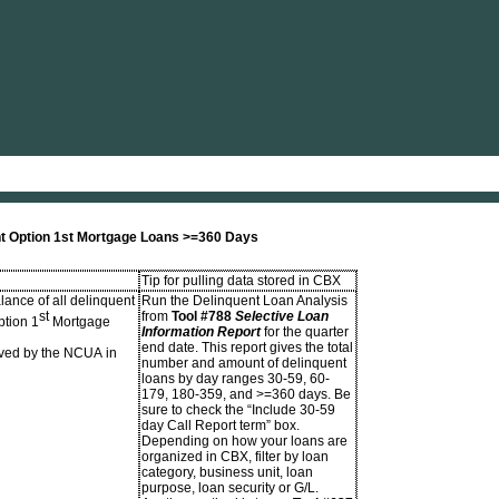
Skip To Main Content
nt Option 1st Mortgage Loans >=360 Days
Tip for pulling data stored in CBX
lance of all delinquent
Run the Delinquent Loan Analysis
st
from
Tool #788
Selective Loan
ption 1
Mortgage
Information Report
for the quarter
end date. This report gives the total
ved by the NCUA in
number and amount of delinquent
loans by day ranges 30-59, 60-
179, 180-359, and >=360 days. Be
sure to check the “Include 30-59
day Call Report term” box.
Depending on how your loans are
organized in CBX, filter by loan
category, business unit, loan
purpose, loan security or G/L.