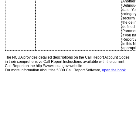
Another 
Delinqu
date. Yo
category
security
the deli
defined 
Paramet
If you h
Report B
in this 
appropr
The NCUA provides detailed descriptions on the Call Report Account Codes
in their comprehensive Call Report Instructions available with the current
Call Report on the http://www.ncua.gov website.
For more information about the 5300 Call Report Software,
open the book
.