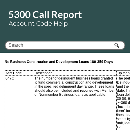
Skip To Main Content
No Business Construction and Development Loans 180-359 Days
Acct Code
Description
Tip for 
047C
The number of delinquent business loans granted
The pref
to fund commercial construction and development
Delinque
in the specified delinquent day range. These loans
and the 
should also be included and reported with Member
date. Th
or Nonmember Business loans as applicable.
loan de
30-59, 
>=360 da
“Include
term” b
these l
select b
unit, lo
G/L.