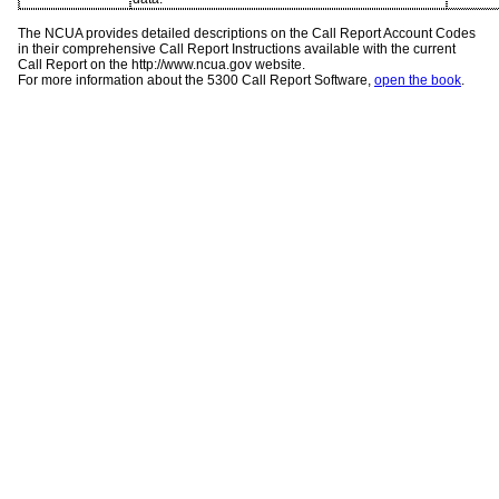
The NCUA provides detailed descriptions on the Call Report Account Codes
in their comprehensive Call Report Instructions available with the current
Call Report on the http://www.ncua.gov website.
For more information about the 5300 Call Report Software,
open the book
.