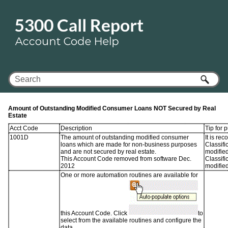
Skip To Main Content
Amount of Outstanding Modified Consumer Loans NOT Secured by Real
Estate
Acct Code
Description
Tip for 
1001D
The amount of outstanding modified consumer
It is r
loans which are made for non-business purposes
Classifi
and are not secured by real estate.
modifie
This Account Code removed from software Dec.
Classifi
2012
modified
One or more automation routines are available for
this Account Code. Click
to
select from the available routines and configure the
data.