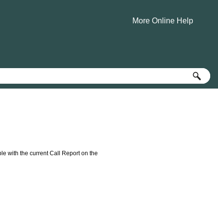
More Online Help
»
e with the current Call Report on the