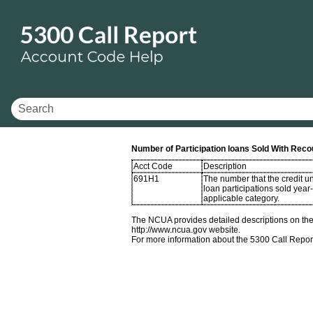
Number of Participation loans Sold With Reco
Acct Code
Description
691H1
The number that the credit u
loan participations sold year
applicable category.
The NCUA provides detailed descriptions on the 
http://www.ncua.gov website.
For more information about the 5300 Call Repor