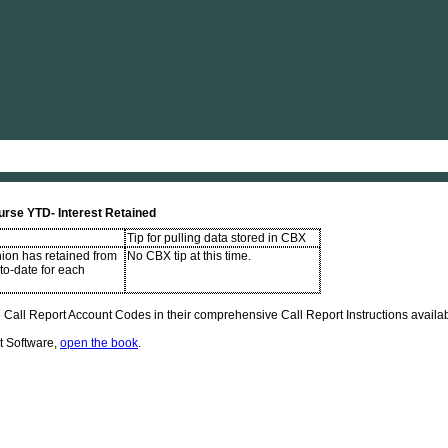
Skip To Main Content
urse YTD- Interest Retained
Tip for pulling data stored in CBX
nion has retained from
No CBX tip at this time.
-to-date for each
Call Report Account Codes in their comprehensive Call Report Instructions availabl
t Software,
open the book
.