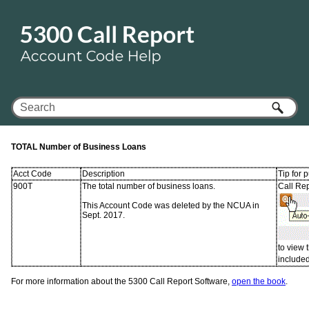
Skip To Main Content
TOTAL Number of Business Loans
Acct Code
Description
Tip for 
900T
The total number of business loans.
Call Rep
This Account Code was deleted by the NCUA in
Sept. 2017.
to view
included 
For more information about the 5300 Call Report Software,
open the book
.