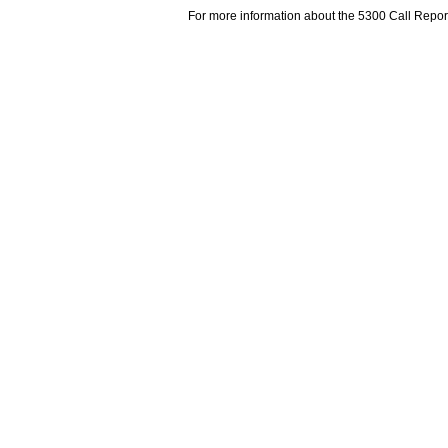
For more information about the 5300 Call Repor