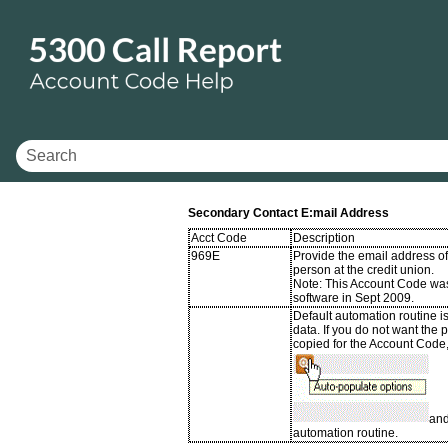
Secondary Contact E:mail Address
Acct Code
Description
969E
Provide the email address o
person at the credit union.
Note: This Account Code wa
software in Sept 2009.
Default automation routine is
data. If you do not want the p
copied for the Account Code,
and
automation routine.