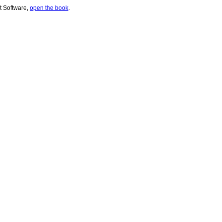
t Software,
open the book
.