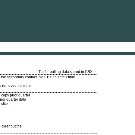
Skip To Main Content
Tip for pulling data stored in CBX
f the secondary contact
No CBX tip at this time.
s removed from the
 copy prior quarter
rior quarter data
 click
 clear out the