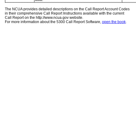
The NCUA provides detailed descriptions on the Call Report Account Codes
in their comprehensive Call Report Instructions available with the current
Call Report on the http://www.ncua.gov website.
For more information about the 5300 Call Report Software,
open the book
.