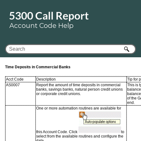
Skip To Main Content
Time Deposits in Commercial Banks
Acct Code
Description
Tip for 
AS0007
Report the amount of time deposits in commercial
This is 
banks, savings banks, natural person credit unions
balance 
or corporate credit unions.
balance
of the G
end.
One or more automation routines are available for
this Account Code. Click
to
select from the available routines and configure the
data.