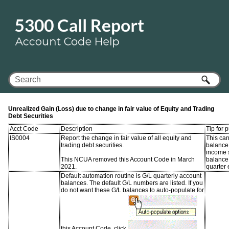
Skip To Main Content
Unrealized Gain (Loss) due to change in fair value of Equity and Trading
Debt Securities
Acct Code
Description
Tip for 
IS0004
Report the change in fair value of all equity and
This ca
trading debt securities.
balance 
income 
This NCUA removed this Account Code in March
balance 
2021.
quarter 
Default automation routine is G/L quarterly account
balances. The default G/L numbers are listed. If you
do not want these G/L balances to auto-populate for
this Account Code, click