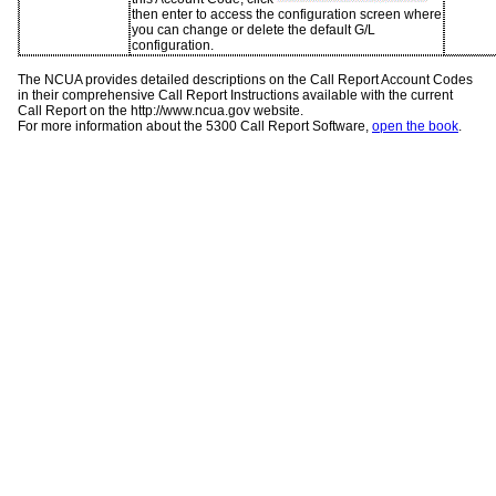
then enter to access the configuration screen where
you can change or delete the default G/L
configuration.
The NCUA provides detailed descriptions on the Call Report Account Codes
in their comprehensive Call Report Instructions available with the current
Call Report on the http://www.ncua.gov website.
For more information about the 5300 Call Report Software,
open the book
.