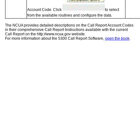
Account Code. Click
to select
from the available routines and configure the data.
The NCUA provides detailed descriptions on the Call Report Account Codes
in their comprehensive Call Report Instructions available with the current
Call Report on the http://www.ncua.gov website.
For more information about the 5300 Call Report Software,
open the book
.