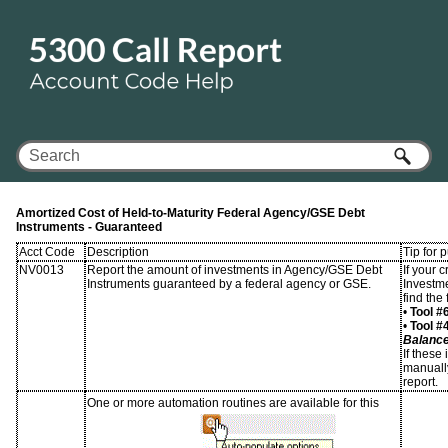
Skip To Main Content
Amortized Cost of Held-to-Maturity Federal Agency/GSE Debt
Instruments - Guaranteed
Acct Code
Description
Tip for 
NV0013
Report the amount of investments in Agency/GSE Debt
If your 
Instruments guaranteed by a federal agency or GSE.
Investm
find the
•
Tool #
•
Tool #
Balanc
If these
manually
report.
One or more automation routines are available for this