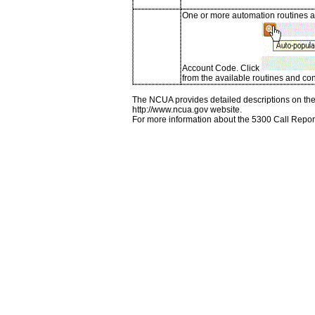
One or more automation routines ar
Account Code. Click
from the available routines and con
The NCUA provides detailed descriptions on the 
http://www.ncua.gov website.
For more information about the 5300 Call Repor