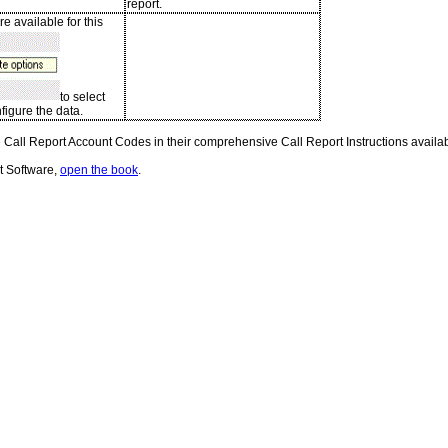
report.
e available for this
to select
figure the data.
Call Report Account Codes in their comprehensive Call Report Instructions availabl
t Software,
open the book
.