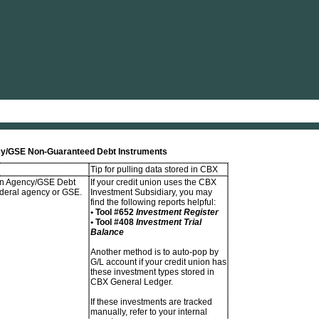
Skip To Main Content
ency/GSE Non-Guaranteed Debt Instruments
Tip for pulling data stored in CBX
 in Agency/GSE Debt
If your credit union uses the CBX
ederal agency or GSE.
Investment Subsidiary, you may
find the following reports helpful:
• Tool #652
Investment Register
• Tool #408
Investment Trial
Balance
Another method is to auto-pop by
G/L account if your credit union has
these investment types stored in
CBX General Ledger.
If these investments are tracked
manually, refer to your internal