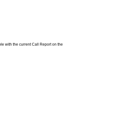
e with the current Call Report on the