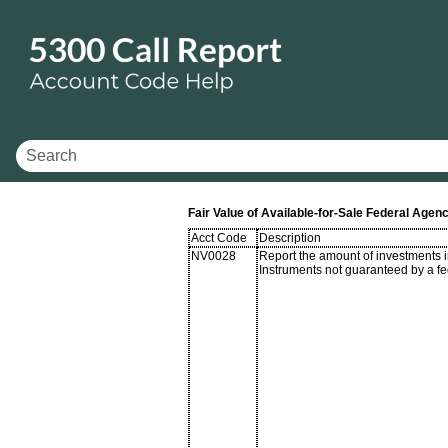
Fair Value of Available-for-Sale Federal Ag
Acct Code
Description
NV0028
Report the amount of investments
Instruments not guaranteed by a f