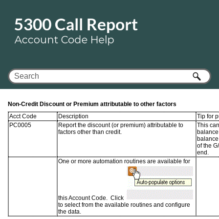
Skip To Main Content
Non-Credit Discount or Premium attributable to other factors
Acct Code
Description
Tip for 
PC0005
Report the discount (or premium) attributable to
This ca
factors other than credit.
balance 
balance
of the G
end.
One or more automation routines are available for
this Account Code. Click
to select from the available routines and configure
the data.