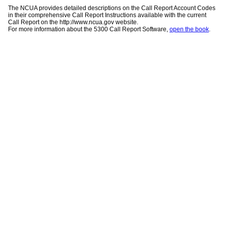
The NCUA provides detailed descriptions on the Call Report Account Codes
in their comprehensive Call Report Instructions available with the current
Call Report on the http://www.ncua.gov website.
For more information about the 5300 Call Report Software,
open the book
.