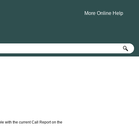
More Online Help
»
e with the current Call Report on the