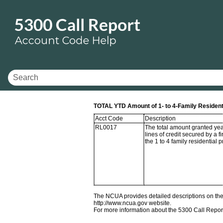
TOTAL YTD Amount of 1- to 4-Family Resident
Acct Code
Description
RL0017
The total amount granted yea
lines of credit secured by a f
the 1 to 4 family residential p
The NCUA provides detailed descriptions on the 
http://www.ncua.gov website.
For more information about the 5300 Call Repor