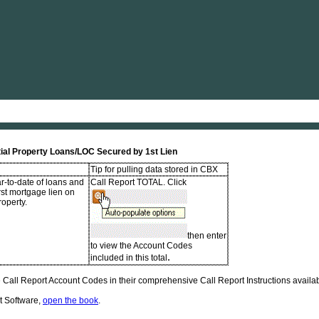
Skip To Main Content
ial Property Loans/LOC Secured by 1st Lien
Tip for pulling data stored in CBX
r-to-date of loans and
Call Report TOTAL. Click
irst mortgage lien on
roperty.
then enter
to view the Account Codes
.
included in this total
Call Report Account Codes in their comprehensive Call Report Instructions availabl
t Software,
open the book
.