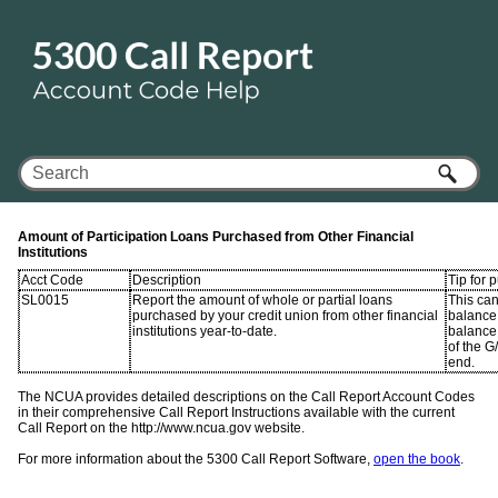
Skip To Main Content
Amount of Participation Loans Purchased from Other Financial
Institutions
Acct Code
Description
Tip for 
SL0015
Report the amount of whole or partial loans
This ca
purchased by your credit union from other financial
balance 
institutions year-to-date.
balance
of the G
end.
The NCUA provides detailed descriptions on the Call Report Account Codes
in their comprehensive Call Report Instructions available with the current
Call Report on the http://www.ncua.gov website.
For more information about the 5300 Call Report Software,
open the book
.