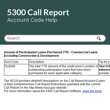
Skip To Main Content
Amount of Participation Loans Purchased YTD - Commercial Loans
Excluding Construction & Development
Acct Code
Description
Tip for 
SL0049
The total YTD amount of the credit union’s portion of
Tool #7
outstanding participation loans that have been
Informa
purchased for each applicable category.
provide 
The NCUA provides detailed descriptions on the Call Report Account Codes
in their comprehensive Call Report Instructions available with the current
Call Report on the http://www.ncua.gov website.
For more information about the 5300 Call Report Software,
open the book
.