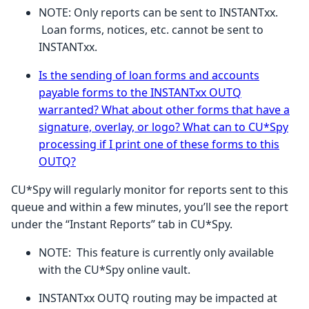
NOTE: Only reports can be sent to INSTANTxx.
Loan forms, notices, etc. cannot be sent to
INSTANTxx.
Is the sending of loan forms and accounts
payable forms to the INSTANTxx OUTQ
warranted? What about other forms that have a
signature, overlay, or logo? What can to CU*Spy
processing if I print one of these forms to this
OUTQ?
CU*Spy will regularly monitor for reports sent to this
queue and within a few minutes, you’ll see the report
under the “Instant Reports” tab in CU*Spy.
NOTE: This feature is currently only available
with the CU*Spy online vault.
INSTANTxx OUTQ routing may be impacted at