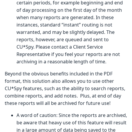
certain periods, for example beginning and end
of day processing on the first day of the month
when many reports are generated. In these
instances, standard “instant” routing is not
warranted, and may be slightly delayed. The
reports, however, are queued and sent to
CU*Spy. Please contact a Client Service
Representative if you feel your reports are not
archiving in a reasonable length of time.
Beyond the obvious benefits included in the PDF
format, this solution also allows you to use other
CU*Spy features, such as the ability to search reports,
combine reports, and add notes. Plus, at end of day
these reports will all be archived for future use!
A word of caution: Since the reports are archived,
be aware that heavy use of this feature will result
in a large amount of data being saved to the