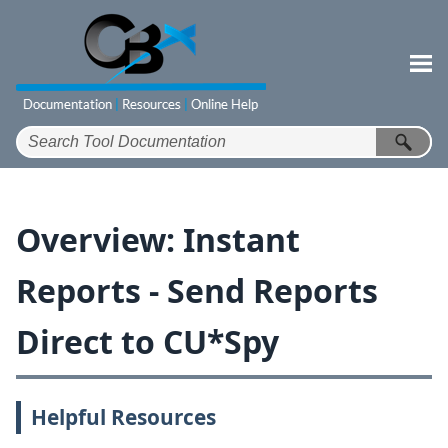
Skip To Main Content
Overview: Instant
Reports - Send Reports
Direct to CU*Spy
Helpful Resources