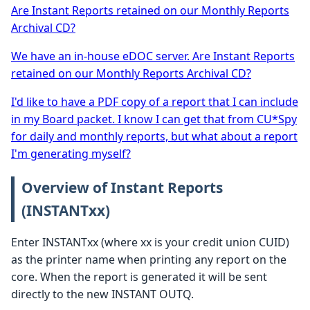
Are Instant Reports retained on our Monthly Reports
Archival CD?
We have an in-house eDOC server. Are Instant Reports
retained on our Monthly Reports Archival CD?
I'd like to have a PDF copy of a report that I can include
in my Board packet. I know I can get that from CU*Spy
for daily and monthly reports, but what about a report
I'm generating myself?
Overview of Instant Reports
(INSTANTxx)
Enter INSTANTxx (where xx is your credit union CUID)
as the printer name when printing any report on the
core. When the report is generated it will be sent
directly to the new INSTANT OUTQ.