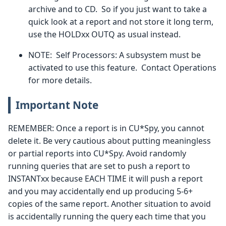
archive and to CD. So if you just want to take a
quick look at a report and not store it long term,
use the HOLDxx OUTQ as usual instead.
NOTE: Self Processors: A subsystem must be
activated to use this feature. Contact Operations
for more details.
Important Note
REMEMBER: Once a report is in CU*Spy, you cannot
delete it. Be very cautious about putting meaningless
or partial reports into CU*Spy. Avoid randomly
running queries that are set to push a report to
INSTANTxx because EACH TIME it will push a report
and you may accidentally end up producing 5-6+
copies of the same report. Another situation to avoid
is accidentally running the query each time that you