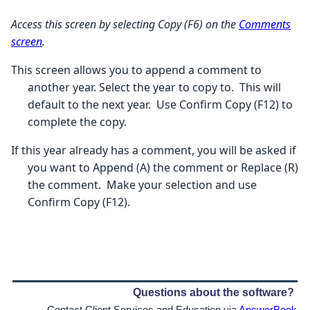
Access this screen by selecting Copy (F6) on the
Comments
screen
.
This screen allows you to append a comment to
another year. Select the year to copy to. This will
default to the next year. Use Confirm Copy (F12) to
complete the copy.
If this year already has a comment, you will be asked if
you want to Append (A) the comment or Replace (R)
the comment. Make your selection and use
Confirm Copy (F12).
Questions about the software?
Contact Client Services and Education via
AnswerBook