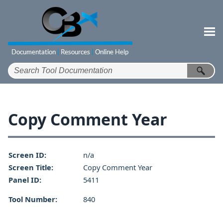
Skip To Main Content
Copy Comment Year
Screen ID:
n/a
Screen Title:
Copy Comment Year
Panel ID:
5411
Tool Number:
840