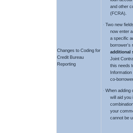
and other co
(FCRA).
Two new fields
·
now enter 
a specific a
borrower's r
Changes to Coding for
additional
Credit Bureau
Joint Contr
Reporting
this needs 
Information 
co-borrower
When adding c
·
will aid you
combination
your commen
cannot be u