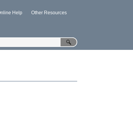
nline Help
Other Resources
»
»