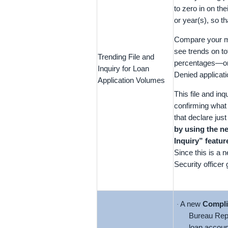
to zero in on the
or year(s), so 
Compare your mon
see trends on to
Trending File and
percentages—or
Inquiry for Loan
Denied applicati
Application Volumes
This file and in
confirming what 
that declare ju
by using the 
Inquiry” featu
Since this is a 
Security officer
A new
Compli
·
Bureau Rep
loan accoun