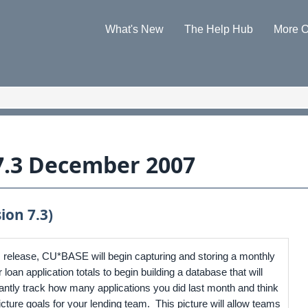
Skip To Main Content
What's New
The Help Hub
More O
»
»
7.3 December 2007
ion 7.3)
is release, CU*BASE will begin capturing and storing a monthly
loan application totals to begin building a database that will
tantly track how many applications you did last month and think
icture goals for your lending team. This picture will allow teams