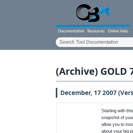
(Archive) GOLD 
December, 17 2007 (Vers
Starting with th
snapshot of your 
allow you to ins
about your big p