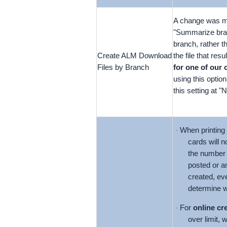
A change was ma
"Summarize branc
branch, rather 
Create ALM Download
the file that res
Files by Branch
for one of our 
using this option
this setting at 
When printing
·
cards will n
the number 
posted or a
created, eve
determine w
For
online cr
·
over limit, 