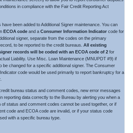
nditions in compliance with the Fair Credit Reporting Act
 have been added to Additional Signer maintenance. You can
an
ECOA code
and a
Consumer Information Indicator
code for
dditional signer, separate from the codes on the primary
ecord, to be reported to the credit bureaus.
All existing
 signer records will be coded with an ECOA code of 2
for
actual Liability. Use Misc. Loan Maintenance (MNUPDT #9) if
to be changed for a specific additional signer. The Consumer
Indicator code would be used primarily to report bankruptcy for a
.
redit bureau status and comment codes, new error messages
 in reporting data correctly to the Bureau by alerting you when a
 of status and comment codes cannot be used together, or if
t code and ECOA code are invalid, or if your status code
sed with a specific bureau type.