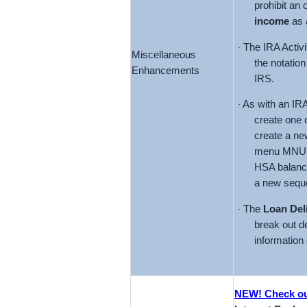
prohibit an 
income
as a
The IRA Activi
·
Miscellaneous
the notation
Enhancements
IRS.
As with an IRA
·
create one 
create a ne
menu MNUPDT
HSA balance
a new sequ
The
Loan Del
·
break out de
information 
NEW! Check out