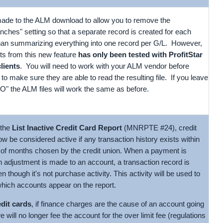
de to the ALM download to allow you to remove the
hes" setting so that a separate record is created for each
than summarizing everything into one record per G/L. However,
ults from this new feature
has only been tested with ProfitStar
clients
. You will need to work with your ALM vendor before
 to make sure they are able to read the resulting file. If you leave
"NO" the ALM files will work the same as before.
 the
List Inactive Credit Card Report
(MNRPTE #24), credit
ow be considered active if any transaction history exists within
of months chosen by the credit union. When a payment is
n adjustment is made to an account, a transaction record is
n though it's not purchase activity. This activity will be used to
hich accounts appear on the report.
edit cards
, if finance charges are the cause of an account going
we will no longer fee the account for the over limit fee (regulations