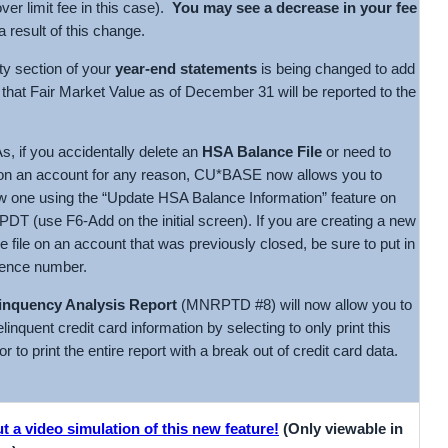
over limit fee in this case).
You may see a decrease in your fee
 result of this change.
ty section of your
year-end statements
is being changed to add
 that Fair Market Value as of December 31 will be reported to the
s, if you accidentally delete an
HSA Balance File
or need to
on an account for any reason, CU*BASE now allows you to
w one using the “Update HSA Balance Information” feature on
 (use F6-Add on the initial screen). If you are creating a new
 file on an account that was previously closed, be sure to put in
ence number.
inquency Analysis Report
(MNRPTD #8) will now allow you to
linquent credit card information by selecting to only print this
or to print the entire report with a break out of credit card data.
 a video simulation of this new feature!
(Only viewable in