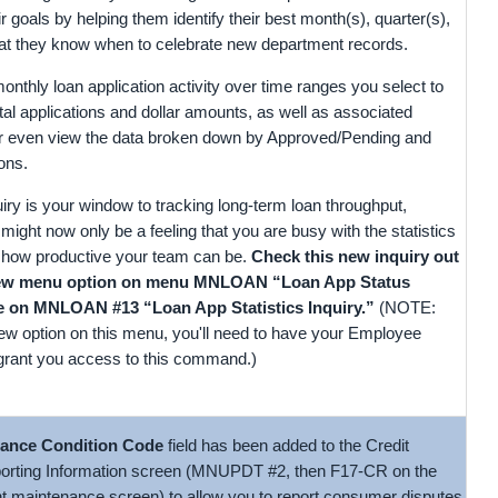
ir goals by helping them identify their best month(s), quarter(s),
that they know when to celebrate new department records.
thly loan application activity over time ranges you select to
tal applications and dollar amounts, as well as associated
 even view the data broken down by Approved/Pending and
ons.
quiry is your window to tracking long-term loan throughput,
might now only be a feeling that you are busy with the statistics
st how productive your team can be.
Check this new inquiry out
new menu option on menu MNLOAN “Loan App Status
re on MNLOAN #13 “Loan App Statistics Inquiry.”
(NOTE:
new option on this menu, you'll need to have your Employee
 grant you access to this command.)
ance Condition Code
field has been added to the Credit
orting Information screen (MNUPDT #2, then F17-CR on the
t maintenance screen) to allow you to report consumer disputes