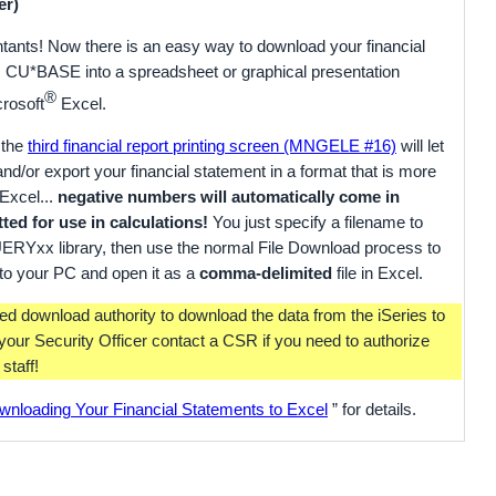
er)
tants! Now there is an easy way to download your financial
 CU*BASE into a spreadsheet or graphical presentation
®
crosoft
Excel.
 the
third financial report printing screen (MNGELE #16)
will let
 and/or export your financial statement in a format that is more
Excel...
negative numbers will automatically come in
ted for use in calculations!
You just specify a filename to
UERYxx library, then use the normal File Download process to
r to your PC and open it as a
comma-delimited
file in Excel.
ed download authority to download the data from the iSeries to
your Security Officer contact a CSR if you need to authorize
staff!
wnloading Your Financial Statements to Excel
” for details.