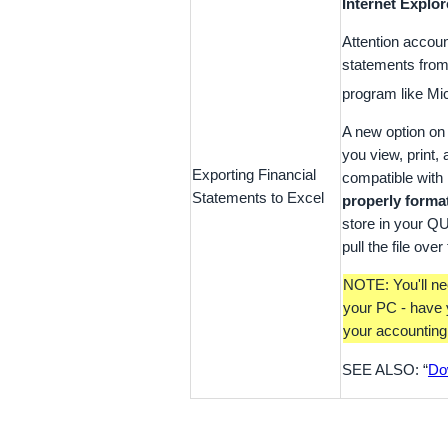
Internet Explor
Attention accoun
statements from
program like Mi
A new option on
you view, print,
Exporting Financial
compatible with 
Statements to Excel
properly format
store in your Q
pull the file ove
NOTE: You'll ne
your PC - have 
your accounting 
SEE ALSO: “
Do