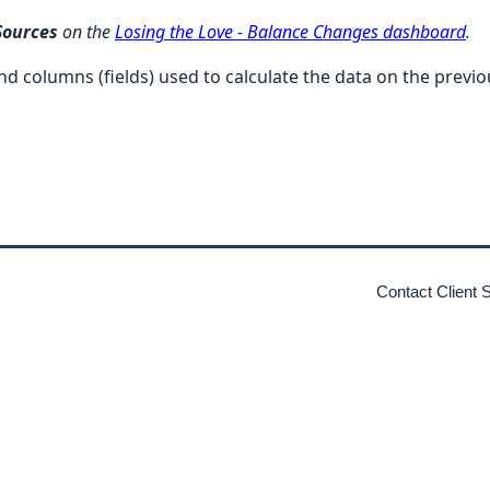
Sources
on the
Losing the Love - Balance Changes dashboard
.
) and columns (fields) used to calculate the data on the prev
Contact Client 