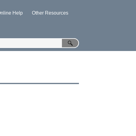
nline Help
Other Resources
»
»