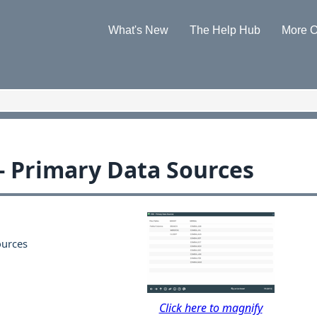
Skip To Main Content
What's New
The Help Hub
More O
»
»
 - Primary Data Sources
ources
Click here to magnify