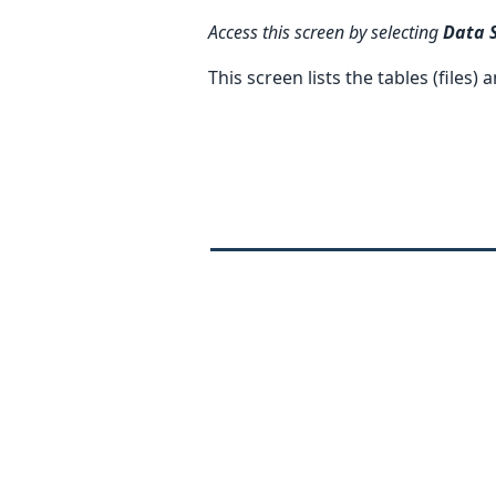
Access this screen by selecting
Data 
This screen lists the tables (files