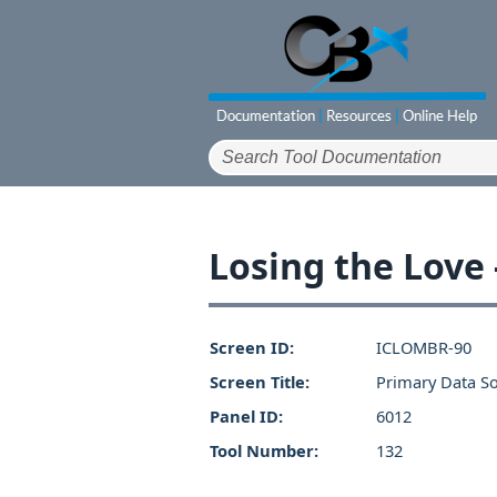
Losing the Love
Screen ID:
ICLOMBR-90
Screen Title:
Primary Data S
Panel ID:
6012
Tool Number:
132