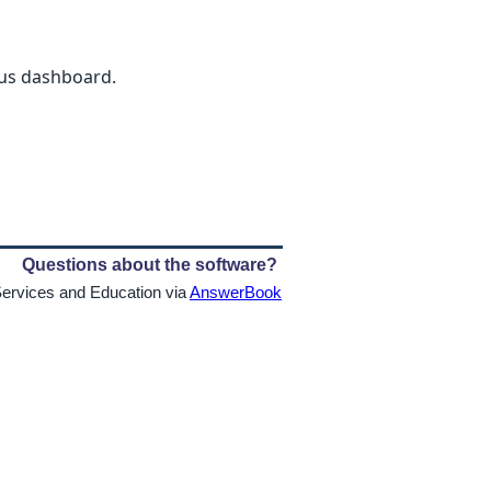
ious dashboard.
Questions about the software?
Services and Education via
AnswerBook