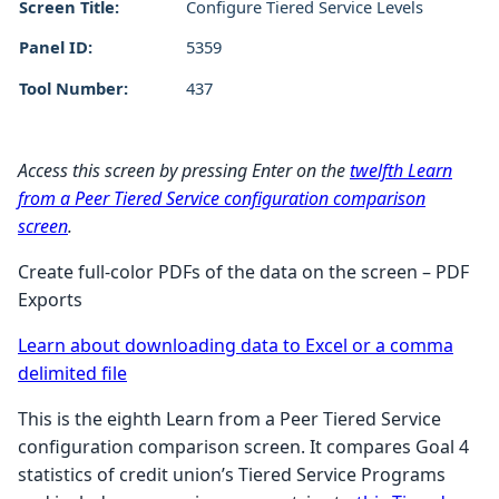
Screen Title:
Configure Tiered Service Levels
Panel ID:
5359
Tool Number:
437
Access this screen by pressing Enter on the
twelfth Learn
from a Peer Tiered Service configuration comparison
screen
.
Create full-color PDFs of the data on the screen – PDF
Exports
Learn about downloading data to Excel or a comma
delimited file
This is the eighth Learn from a Peer Tiered Service
configuration comparison screen. It compares Goal 4
statistics of credit union’s Tiered Service Programs