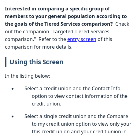
Interested in comparing a specific group of
members to your general population according to
the goals of the Tiered Services comparison?
Check
out the companion "Targeted Tiered Services
comparison." Refer to the
entry screen
of this
comparison for more details.
Using this Screen
In the listing below:
Select a credit union and the Contact Info
option to view contact information of the
credit union.
Select a single credit union and the Compare
to my credit union option to view only your
this credit union and your credit union in