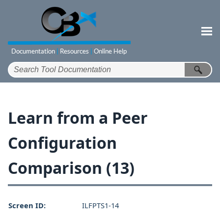
Skip To Main Content
Learn from a Peer
Configuration
Comparison (13)
Screen ID:
ILFPTS1-14