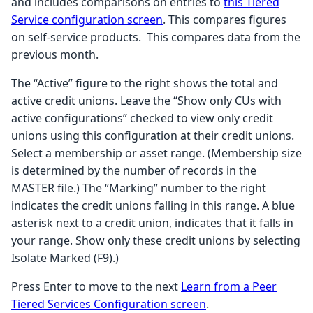
and includes comparisons on entries to
this Tiered
Service configuration screen
. This compares figures
on self-service products. This compares data from the
previous month.
The “Active” figure to the right shows the total and
active credit unions. Leave the “Show only CUs with
active configurations” checked to view only credit
unions using this configuration at their credit unions.
Select a membership or asset range. (Membership size
is determined by the number of records in the
MASTER file.) The “Marking” number to the right
indicates the credit unions falling in this range. A blue
asterisk next to a credit union, indicates that it falls in
your range. Show only these credit unions by selecting
Isolate Marked (F9).)
Press Enter to move to the next
Learn from a Peer
Tiered Services Configuration screen
.