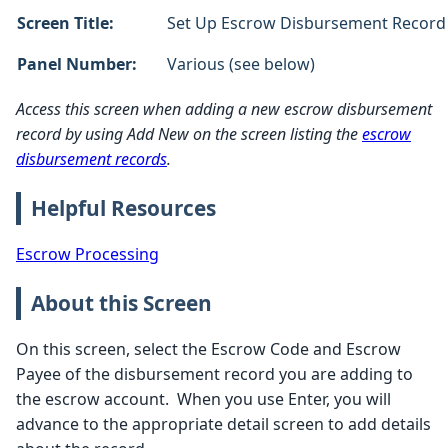
Screen Title:
Set Up Escrow Disbursement Record
Panel Number:
Various (see below)
Access this screen when adding a new escrow disbursement
record by using Add New on the screen listing the
escrow
disbursement records
.
Helpful Resources
Escrow Processing
About this Screen
On this screen, select the Escrow Code and Escrow
Payee of the disbursement record you are adding to
the escrow account. When you use Enter, you will
advance to the appropriate detail screen to add details