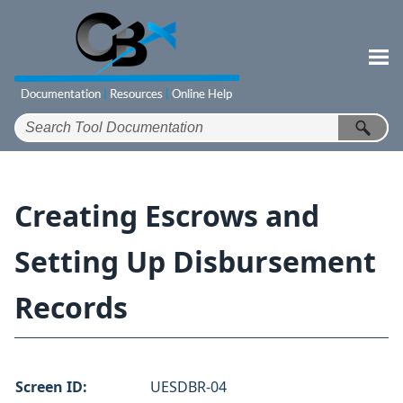
Skip To Main Content
Creating Escrows and
Setting Up Disbursement
Records
Screen ID:
UESDBR-04