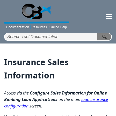
Skip To Main Content
Insurance Sales
Information
Access via the
Configure Sales Information for Online
Banking Loan Applications
on the main
loan insurance
configuration
screen.