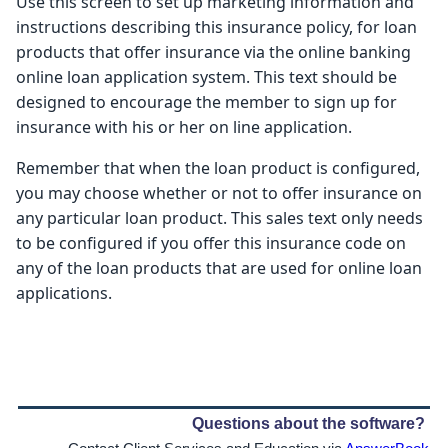
Use this screen to set up marketing information and
instructions describing this insurance policy, for loan
products that offer insurance via the online banking
online loan application system. This text should be
designed to encourage the member to sign up for
insurance with his or her on line application.
Remember that when the loan product is configured,
you may choose whether or not to offer insurance on
any particular loan product. This sales text only needs
to be configured if you offer this insurance code on
any of the loan products that are used for online loan
applications.
Questions about the software?