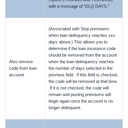
with a message of “DLQ DAYS.”
(Associated with
Stop premiums
when loan delinquency reaches xxx
days
above.) This allows you to
determine if the loan insurance code
should be removed from the account
Also remove
when the loan delinquency reaches
code from loan
the number of days selected in the
account
previous field. If this field is checked,
the code will be removed at that time.
If it is not checked, the code will
remain and posting premiums will
begin again once the account is no
longer delinquent.