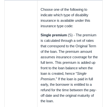
Choose one of the following to
indicate which type of disability
insurance is available under this
insurance type code:
Single premium
(S) - The premium
is calculated through a set of rates
that correspond to the Original Term
of the loan. The premium amount
assumes insurance coverage for the
full term. This premium is added up
front to the loan balance when the
loan is created, hence “
Single
Premium
.” If the loan is paid in full
early, the borrower is entitled to a
refund for the time between the pay-
off date and the original maturity of
the loan.