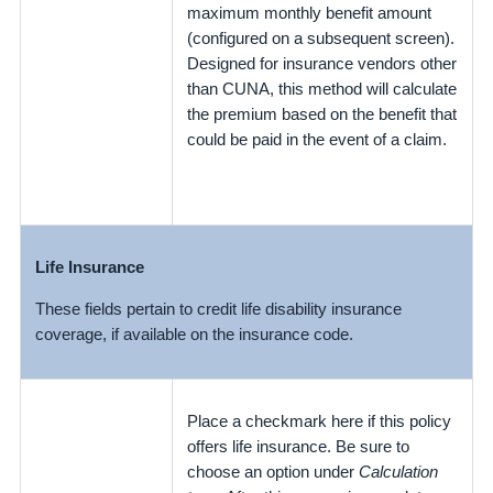
maximum monthly benefit amount
(configured on a subsequent screen).
Designed for insurance vendors other
than CUNA, this method will calculate
the premium based on the benefit that
could be paid in the event of a claim.
Life Insurance
These fields pertain to credit life disability insurance
coverage, if available on the insurance code.
Place a checkmark here if this policy
offers life insurance. Be sure to
choose an option under
Calculation