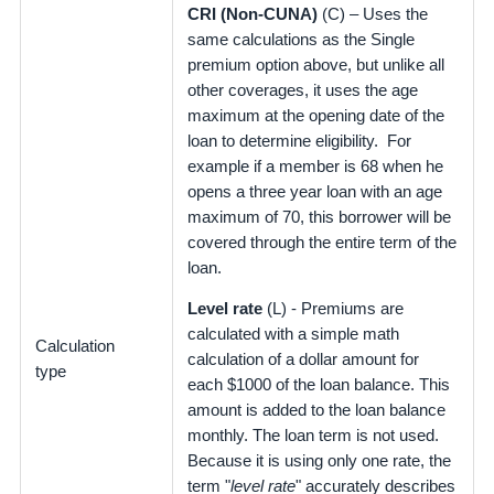
CRI (Non-CUNA)
(C) – Uses the
same calculations as the Single
premium option above, but unlike all
other coverages, it uses the age
maximum at the opening date of the
loan to determine eligibility. For
example if a member is 68 when he
opens a three year loan with an age
maximum of 70, this borrower will be
covered through the entire term of the
loan.
Level rate
(L) - Premiums are
calculated with a simple math
Calculation
calculation of a dollar amount for
type
each $1000 of the loan balance. This
amount is added to the loan balance
monthly. The loan term is not used.
Because it is using only one rate, the
term "
level rate
" accurately describes