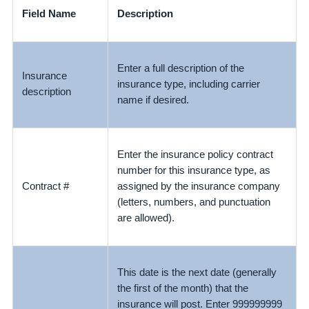
Field Name
Description
Enter a full description of the
Insurance
insurance type, including carrier
description
name if desired.
Enter the insurance policy contract
number for this insurance type, as
Contract #
assigned by the insurance company
(letters, numbers, and punctuation
are allowed).
This date is the next date (generally
the first of the month) that the
insurance will post. Enter 999999999