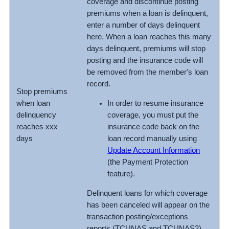
coverage and discontinue posting
premiums when a loan is delinquent,
enter a number of days delinquent
here. When a loan reaches this many
days delinquent, premiums will stop
posting and the insurance code will
be removed from the member's loan
record.
Stop premiums
In order to resume insurance
when loan
coverage, you must put the
delinquency
insurance code back on the
reaches xxx
loan record manually using
days
Update Account Information
(the Payment Protection
feature).
Delinquent loans for which coverage
has been canceled will appear on the
transaction posting/exceptions
reports (TCUNAS and TCUNAS2)