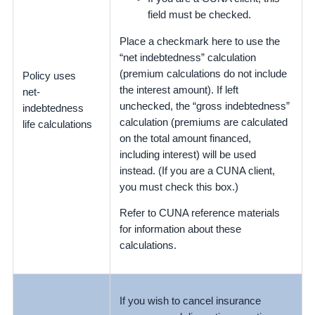
field must be checked.
Place a checkmark here to use the
“net indebtedness” calculation
(premium calculations do not include
Policy uses
the interest amount). If left
net-
unchecked, the “gross indebtedness”
indebtedness
calculation (premiums are calculated
life calculations
on the total amount financed,
including interest) will be used
instead. (If you are a CUNA client,
you must check this box.)
Refer to CUNA reference materials
for information about these
calculations.
If you wish to cancel insurance