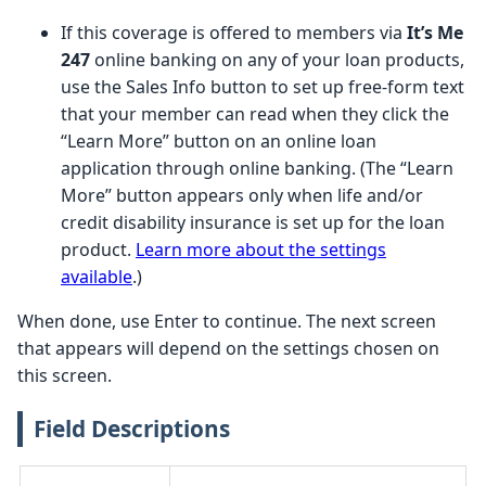
If this coverage is offered to members via
It’s Me
247
online banking on any of your loan products,
use the Sales Info button to set up free-form text
that your member can read when they click the
“Learn More” button on an online loan
application through online banking. (The “Learn
More” button appears only when life and/or
credit disability insurance is set up for the loan
product.
Learn more about the settings
available
.)
When done, use Enter to continue. The next screen
that appears will depend on the settings chosen on
this screen.
Field Descriptions