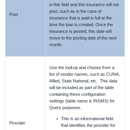
in this field and this insurance will not
post, such as in the case of
Post
insurance that is paid in full at the
time the loan is created. Once the
insurance is posted, this date will
move to the posting date of the next
month.
Use the lookup and choose from a
list of vendor names, such as CUNA,
Allied, State National, etc. This data
will be included as part of the table
containing these configuration
settings (table name is INSMS) for
Query purposes.
This is an informational field
Provider
that identifies the provider for