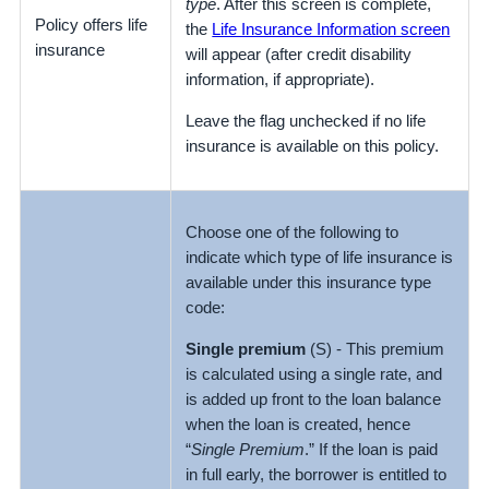
type
. After this screen is complete,
Policy offers life
the
Life Insurance Information screen
insurance
will appear (after credit disability
information, if appropriate).
Leave the flag unchecked if no life
insurance is available on this policy.
Choose one of the following to
indicate which type of life insurance is
available under this insurance type
code:
Single premium
(S) - This premium
is calculated using a single rate, and
is added up front to the loan balance
when the loan is created, hence
“
Single Premium
.” If the loan is paid
in full early, the borrower is entitled to