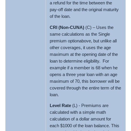
a refund for the time between the
pay-off date and the original maturity
of the loan.
CRI (Non-CUNA)
(C) – Uses the
same calculations as the Single
premium optionabove, but unlike all
other coverages, it uses the age
maximum at the opening date of the
loan to determine eligibility. For
example if a member is 68 when he
opens a three year loan with an age
maximum of 70, this borrower will be
covered through the entire term of the
loan.
Level Rate
(L) - Premiums are
calculated with a simple math
calculation of a dollar amount for
each $1000 of the loan balance. This