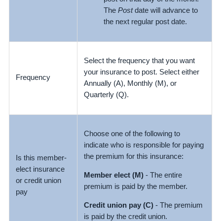
The
Post
date will advance to
the next regular post date.
Select the frequency that you want
your insurance to post. Select either
Frequency
Annually (A), Monthly (M), or
Quarterly (Q).
Choose one of the following to
indicate who is responsible for paying
the premium for this insurance:
Is ​this ​member-
elect insurance ​
Member elect (M)
- The entire
or ​credit ​union ​
premium is paid by the member.
pay
Credit union pay (C)
- The premium
is paid by the credit union.