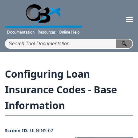
Skip To Main Content
Configuring Loan
Insurance Codes - Base
Information
Screen ID:
ULNINS-02