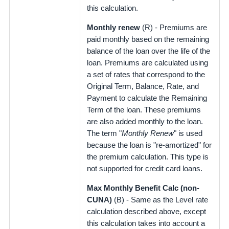
this calculation.
Monthly renew
(R) - Premiums are
paid monthly based on the remaining
balance of the loan over the life of the
loan. Premiums are calculated using
a set of rates that correspond to the
Original Term, Balance, Rate, and
Payment to calculate the Remaining
Term of the loan. These premiums
are also added monthly to the loan.
The term "
Monthly Renew
" is used
because the loan is "re-amortized" for
the premium calculation. This type is
not supported for credit card loans.
Max Monthly Benefit Calc (non-
CUNA)
(B) - Same as the Level rate
calculation described above, except
this calculation takes into account a