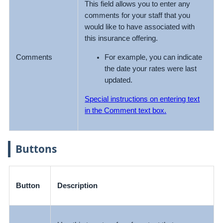
This field allows you to enter any
comments for your staff that you
would like to have associated with
this insurance offering.
For example, you can indicate
Comments
the date your rates were last
updated.
Special instructions on entering text
in the Comment text box.
Buttons
Button
Description