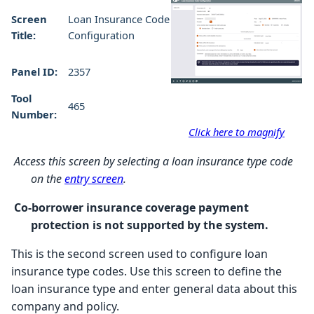
Screen
Loan Insurance Code
Title:
Configuration
Panel ID:
2357
Tool
465
Number:
Click here to magnify
Access this screen by selecting a loan insurance type code
on the
entry screen
.
Co-borrower insurance coverage payment
protection is not supported by the system.
This is the second screen used to configure loan
insurance type codes. Use this screen to define the
loan insurance type and enter general data about this
company and policy.