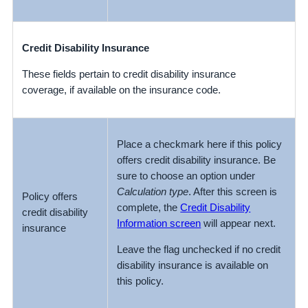
Credit Disability Insurance
These fields pertain to credit disability insurance
coverage, if available on the insurance code.
Place a checkmark here if this policy
offers credit disability insurance. Be
sure to choose an option under
Calculation type
. After this screen is
Policy offers
complete, the
Credit Disability
credit disability
Information screen
will appear next.
insurance
Leave the flag unchecked if no credit
disability insurance is available on
this policy.