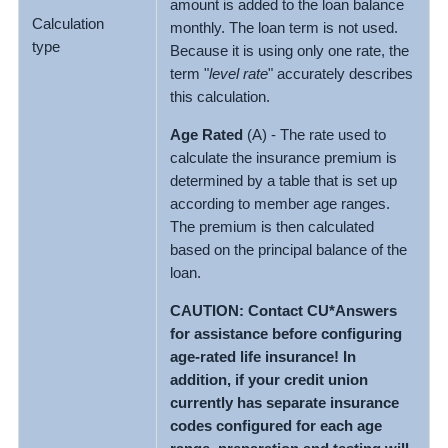
amount is added to the loan balance
Calculation
monthly. The loan term is not used.
type
Because it is using only one rate, the
term "
level rate
" accurately describes
this calculation.
Age Rated
(A) - The rate used to
calculate the insurance premium is
determined by a table that is set up
according to member age ranges.
The premium is then calculated
based on the principal balance of the
loan.
CAUTION: Contact CU*Answers
for assistance before configuring
age-rated life insurance! In
addition, if your credit union
currently has separate insurance
codes configured for each age