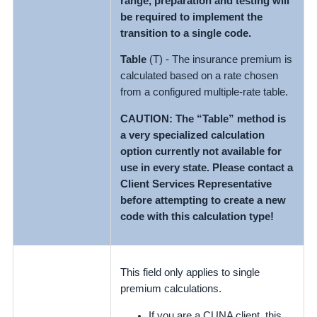
range, preparation and testing will
be required to implement the
transition to a single code.
Table
(T) - The insurance premium is
calculated based on a rate chosen
from a configured multiple-rate table.
CAUTION: The “Table” method is
a very specialized calculation
option currently not available for
use in every state. Please contact a
Client Services Representative
before attempting to create a new
code with this calculation type!
This field only applies to single
premium calculations.
If you are a CUNA client, this