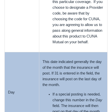
this particular coverage. If you
choose to designate a Provider
code, be aware that by
choosing the code for CUNA,
you are agreeing to allow us to
pass along general information
about this product to CUNA
Mutual on your behalf.
This date indicated generally the day
of the month that the insurance will
post. If 31 is entered in the field, the
insurance will post on the last day of
the month.
Day
If a special posting is needed,
change this number in the
Day
field. The insurance will then
post on that day of the month.