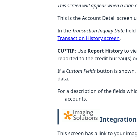
This screen will appear when a loan or
This is the Account Detail screen 
In the
Transaction Inquiry Date
field
Transaction History screen
.
CU*TIP:
Use
Report History
to vi
reported to the credit bureau(s) o
If a
Custom Fields
button is shown,
data.
For a description of the fields wh
accounts.
Integration
This screen has a link to your ima