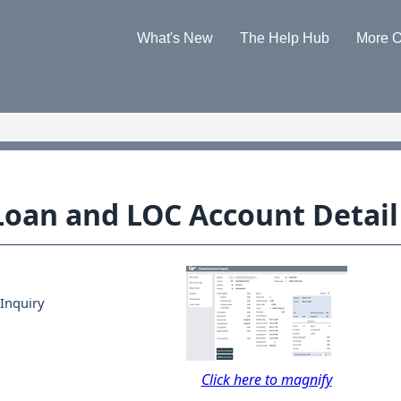
Skip To Main Content
What's New
The Help Hub
More O
»
»
 Loan and LOC Account Detail
Inquiry
Click here to magnify