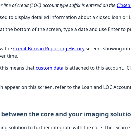
 line of credit (LOC) account type suffix is entered on the
Closed
used to display detailed information about a closed loan or
 at the bottom of the screen, type a date and use Enter to 
ew the
Credit Bureau Reporting History
screen, showing inf
ver time.
 this means that
custom data
is attached to this account. C
ich appear on this screen, refer to the Loan and LOC Account
 between the core and your imaging soluti
ging solution to further integrate with the core. The “Scan