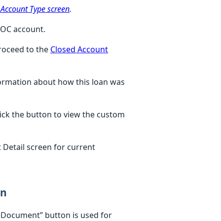
 Account Type screen
.
 LOC account.
proceed to the
Closed Account
ormation about how this loan was
lick the button to view the custom
 Detail screen for current
on
 e-Document” button is used for