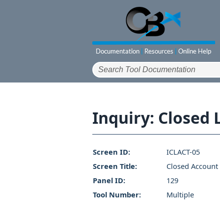
Inquiry: Closed
Screen ID:
ICLACT-05
Screen Title:
Closed Account 
Panel ID:
129
Tool Number:
Multiple