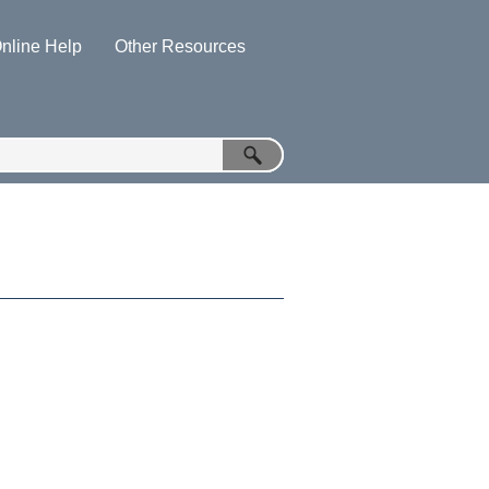
nline Help
Other Resources
»
»