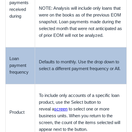
payments
NOTE: Analysis will include only loans that
received
were on the books as of the previous EOM
during
snapshot. Loan payments made during the
selected month that were not anticipated as
of prior EOM will not be analyzed.
Loan
Defaults to monthly. Use the drop down to
payment
select a different payment frequency or All.
frequency
To include only accounts of a specific loan
product, use the Select button to
reveal a
screen
to select one or more
Product
business units. When you return to the
screen, the count of the items selected will
appear next to the button.