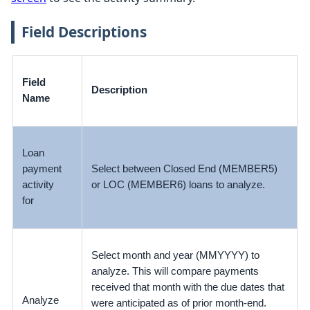
Field Descriptions
Field
Description
Name
Loan
payment
Select between Closed End (MEMBER5)
activity
or LOC (MEMBER6) loans to analyze.
for
Select month and year (MMYYYY) to
analyze. This will compare payments
received that month with the due dates that
Analyze
were anticipated as of prior month-end.