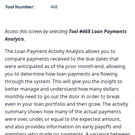
Tool Number:
468
Access this screen by selecting
Tool #468 Loan Payments
Analysis
.
The Loan Payment Activity Analysis allows you to
compare payments received to the due dates that
were anticipated as of the prior month-end, allowing
you to determine how loan payments are flowing
through the system. This will give you the insight to
better manage and understand how many dollars
monthly need to go out the door in order to break
even in your loan portfolio and then grow. The activity
summary shows how many of the actual payments
were over, under, or equal to the expected amount,
and also provides information on early payoffs and
members who made no payments. A variance between