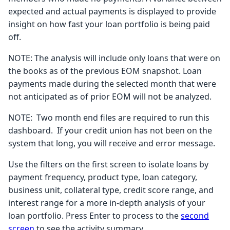
expected and actual payments is displayed to provide
insight on how fast your loan portfolio is being paid
off.
NOTE: The analysis will include only loans that were on
the books as of the previous EOM snapshot. Loan
payments made during the selected month that were
not anticipated as of prior EOM will not be analyzed.
NOTE: Two month end files are required to run this
dashboard. If your credit union has not been on the
system that long, you will receive and error message.
Use the filters on the first screen to isolate loans by
payment frequency, product type, loan category,
business unit, collateral type, credit score range, and
interest range for a more in-depth analysis of your
loan portfolio. Press Enter to process to the
second
screen
to see the activity summary.