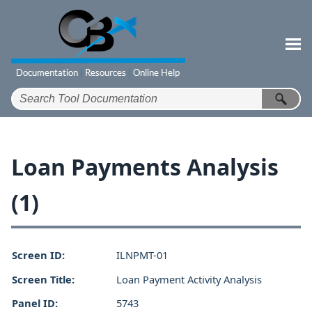
Skip To Main Content
Loan Payments Analysis
(1)
Screen ID:
ILNPMT-01
Screen Title:
Loan Payment Activity Analysis
Panel ID:
5743