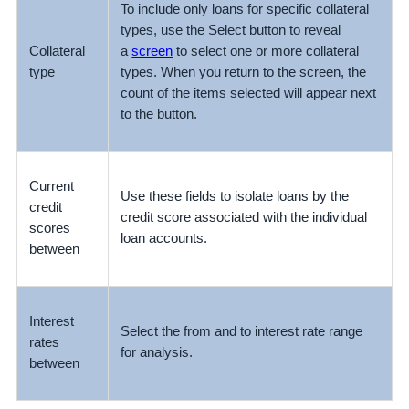
To include only loans for specific collateral
types, use the Select button to reveal
Collateral
a
screen
to select one or more collateral
type
types. When you return to the screen, the
count of the items selected will appear next
to the button.
Current
Use these fields to isolate loans by the
credit
credit score associated with the individual
scores
loan accounts.
between
Interest
Select the from and to interest rate range
rates
for analysis.
between