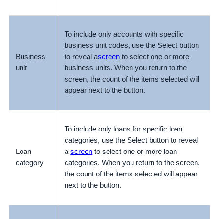
To include only accounts with specific
business unit codes, use the Select button
Business
to reveal a
screen
to select one or more
unit
business units. When you return to the
screen, the count of the items selected will
appear next to the button.
To include only loans for specific loan
categories, use the Select button to reveal
Loan
a
screen
to select one or more loan
category
categories. When you return to the screen,
the count of the items selected will appear
next to the button.