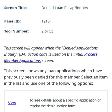
Screen Title:
Denied Loan Recap/Inquiry
Panel ID:
1210
Tool Number:
2 or 53
This screen will appear when the "Denied Applications
Inquiry" (DA) action code is used on the initial
Process
Member Applications
screen.
This screen shows any loan applications which have
previously been denied for this member. Select an item
in the list and use one of the following options:
To see details about a specific application or
View
reprint the denial notice form.