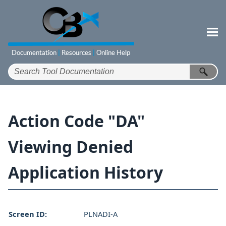
Skip To Main Content
Action Code "DA"
Viewing Denied
Application History
Screen ID:
PLNADI-A