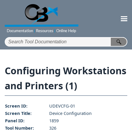
Skip To Main Content
Configuring Workstations
and Printers (1)
Screen ID:
UDEVCFG-01
Screen Title:
Device Configuration
Panel ID:
1859
Tool Number:
326