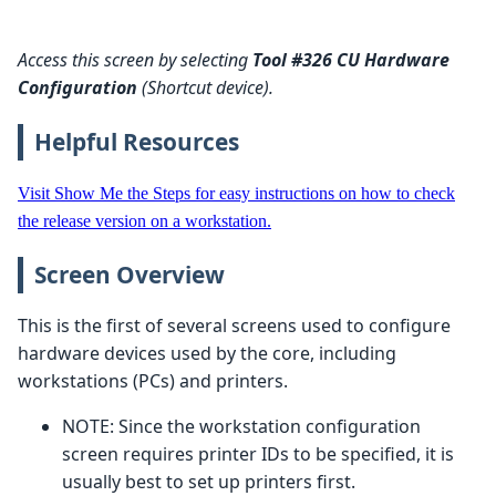
Access this screen by selecting
Tool #326 CU Hardware
Configuration
(Shortcut device).
Helpful Resources
Visit Show Me the Steps for easy instructions on how to check
the release version on a workstation.
Screen Overview
This is the first of several screens used to configure
hardware devices used by the core, including
workstations (PCs) and printers.
NOTE: Since the workstation configuration
screen requires printer IDs to be specified, it is
usually best to set up printers first.