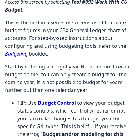
Access this screen by selecting
Tool #992
Work With CU
Budget
.
This is the first in a series of screens used to create
budget figures in your CBX General Ledger chart of
accounts. For step-by-step instructions about
configuring and using budgeting tools, refer to the
Budgeting
booklet.
Start by entering a budget year. Note the most recent
budget on file. You can only create a budget for the
coming year; it is not possible to budget for years
further out than one calendar year.
TIP: Use
Budget Control
to view your budget
status controls, which control whether or not
you can make changes to a budget year for
specific G/L types. This is helpful if you receive
the error, “
Budget and/or modeling for this