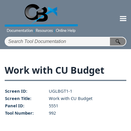
Skip To Main Content
Work with CU Budget
Screen ID:
UGLBGT1-1
Screen Title:
Work with CU Budget
Panel ID:
5551
Tool Number:
992