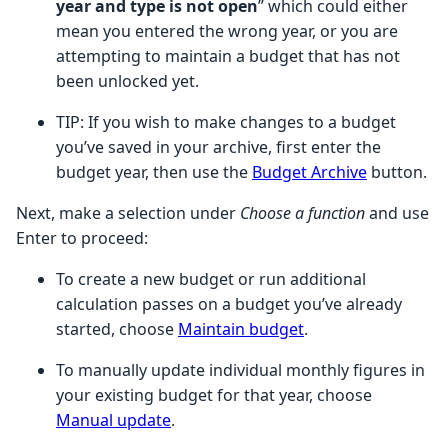
year and type is not open
” which could either
mean you entered the wrong year, or you are
attempting to maintain a budget that has not
been unlocked yet.
TIP:
If you wish to make changes to a budget
you’ve saved in your archive, first enter the
budget year, then use the
Budget Archive
button.
Next, make a selection under
Choose a function
and use
Enter to proceed:
To create a new budget or run additional
calculation passes on a budget you’ve already
started, choose
Maintain budget
.
To manually update individual monthly figures in
your existing budget for that year, choose
Manual update
.