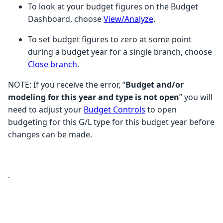
To look at your budget figures on the Budget
Dashboard, choose
View/Analyze
.
To set budget figures to zero at some point
during a budget year for a single branch, choose
Close branch
.
NOTE: If you receive the error, “
Budget and/or
modeling for this year and type is not open
” you will
need to adjust your
Budget Controls
to open
budgeting for this G/L type for this budget year before
changes can be made.
.