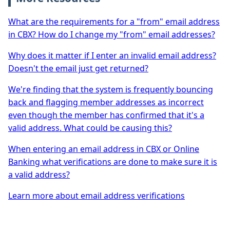
What are the requirements for a "from" email address
in CBX? How do I change my "from" email addresses?
Why does it matter if I enter an invalid email address?
Doesn't the email just get returned?
We're finding that the system is frequently bouncing
back and flagging member addresses as incorrect
even though the member has confirmed that it's a
valid address. What could be causing this?
When entering an email address in CBX or Online
Banking what verifications are done to make sure it is
a valid address?
Learn more about email address verifications