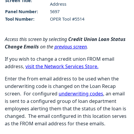
Screen Title:
Address
Panel Number:
5697
Tool Number:
OPER Tool #5514
Access this screen by selecting
Credit Union Loan Status
Change Emails
on the
previous screen
.
If you wish to change a credit union FROM email
address,
visit the Network Services Store.
Enter the from email address to be used when the
underwriting code is changed on the Loan Recap
screen. For configured
underwriting codes
, an email
is sent to a configured group of loan department
employees alerting them that the status of the loan is
changed. The email configured in this location serves
as the FROM email address for these emails.