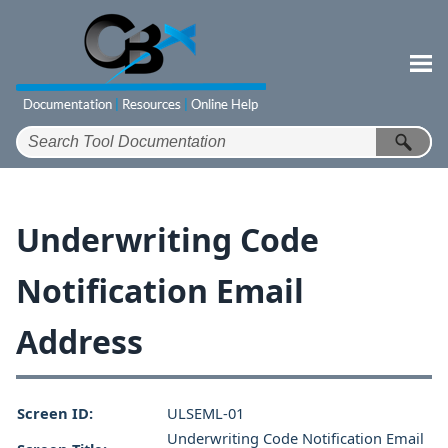
Skip To Main Content
Underwriting Code
Notification Email
Address
Screen ID:
ULSEML-01
Underwriting Code Notification Email