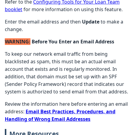
Refer to the
Configuring Tools for Your Loan Team
booklet
for more information on using this feature.
Enter the email address and then
Update
to make a
change.
WARNING:
Before You Enter an Email Address
To keep our network email traffic from being
blacklisted as spam, this must be an actual email
account that exists and is regularly monitored. In
addition, that domain must be set up with an SPF
(Sender Policy Framework) record that indicates our
system is authorized to send email from that address.
Review the information here before entering an email
address:
Email Best Practices, Procedures, and
Handling of Wrong Email Addresses
More Resources