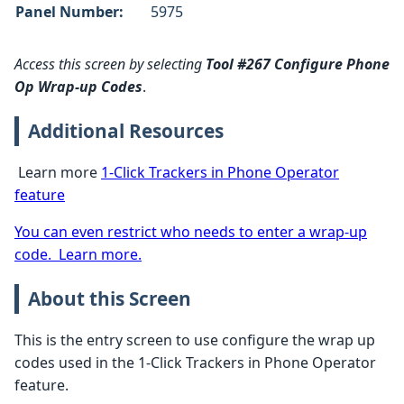
Panel Number:
5975
Access this screen by selecting
Tool #267 Configure Phone
Op Wrap-up Codes
.
Additional Resources
Learn more
1-Click Trackers in Phone Operator
feature
You can even restrict who needs to enter a wrap-up
code. Learn more.
About this Screen
This is the entry screen to use configure the wrap up
codes used in the 1-Click Trackers in Phone Operator
feature.