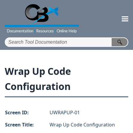
Skip To Main Content
Wrap Up Code
Configuration
Screen ID:
UWRAPUP-01
Screen Title:
Wrap Up Code Configuration