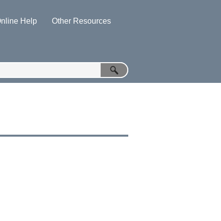
nline Help
Other Resources
»
»