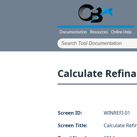
Calculate Refin
Screen ID:
WINREFI-01
Screen Title:
Calculate Ref