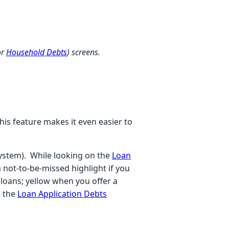
or
Household Debts
) screens.
This feature makes it even easier to
System). While looking on the
Loan
 not-to-be-missed highlight if you
loans; yellow when you offer a
n the
Loan Application Debts