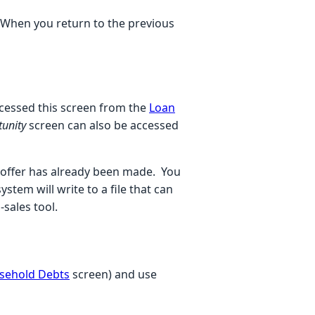
When you return to the previous
accessed this screen from the
Loan
tunity
screen can also be accessed
n offer has already been made. You
stem will write to a file that can
sales tool.
sehold Debts
screen)
and use