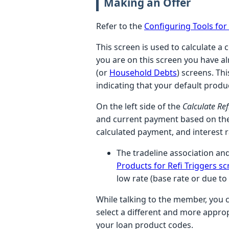
Making an Offer
Refer to the
Configuring Tools fo
This screen is used to calculate a 
you are on this screen you have al
(or
Household Debts
) screens. Thi
indicating that your default prod
On the left side of the
Calculate Re
and current payment based on the
calculated payment, and interest 
The tradeline association and
Products for Refi Triggers s
low rate (base rate or due to
While talking to the member, you c
select a different and more appro
your loan product codes.