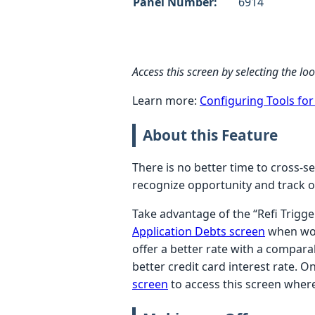
Panel Number:
6914
Access this screen by selecting the l
Learn more:
Configuring Tools fo
About this Feature
There is no better time to cross-se
recognize opportunity and track o
Take advantage of the “Refi Trigg
Application Debts screen
when work
offer a better rate with a compar
better credit card interest rate. 
screen
to access this screen where