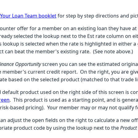
r Your Loan Team booklet
for step by step directions and pic
counter offer for a member on an existing loan they have at a
ready selected the lookup next to the Est rate column on ei
s lookup is selected when the rate is highlighted in either a
uct can beat the member's existing rate. (See note above.)
finance Opportunity
screen you can see the estimated original
 member's current credit report.
On the right, you are gi
rate based on the selected product (matched to that trade l
 default product used on the right side of this screen is c
creen
. This product is used as a starting point, and is gener
 risk-based pricing). Your member may or may not qualify fo
an adjust the open fields on the right to calculate a new o
priate product code by using the lookup next to the
Product