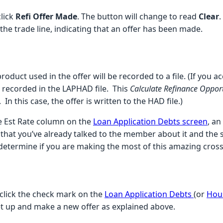
lick
Refi Offer Made
. The button will change to read
Clear
.
o the trade line, indicating that an offer has been made.
oduct used in the offer will be recorded to a file. (If you 
be recorded in the LAPHAD file. This
Calculate Refinance Oppor
In this case, the offer is written to the HAD file.)
e Est Rate column on the
Loan Application Debts screen
, a
that you’ve already talked to the member about it and the sy
 determine if you are making the most of this amazing cross-
 click the check mark on the
Loan Application Debts
(or
Hou
set up and make a new offer as explained above.