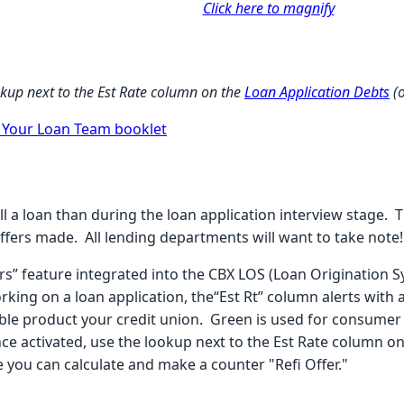
Click here to magnify
ookup next to the Est Rate column on the
Loan Application Debts
(
r Your Loan Team booklet
ll a loan than during the loan application interview stage. 
ffers made. All lending departments will want to take note!
ers” feature integrated into the CBX LOS (Loan Origination 
ing on a loan application, the“Est Rt” column alerts with a
able product your credit union. Green is used for consumer 
Once activated, use the lookup next to the Est Rate column o
 you can calculate and make a counter "Refi Offer."