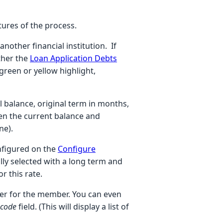
tures of the process.
nother financial institution. If
ther the
Loan Application Debts
 green or yellow highlight,
 balance, original term in months,
ven the current balance and
ine).
onfigured on the
Configure
ally selected with a long term and
r this rate.
ffer for the member. You can even
 code
field. (This will display a list of