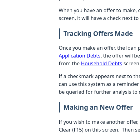
When you have an offer to make, c
screen, it will have a check next t
Tracking Offers Made
Once you make an offer, the loan pr
Application Debts
, the offer will 
from the
Household Debts
screen. 
If a checkmark appears next to th
can use this system as a reminder 
be queried for further analysis to
Making an New Offer
If you wish to make another offer,
Clear (F15) on this screen. Then 