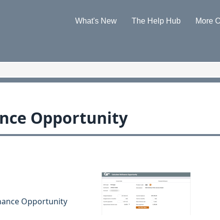
Skip To Main Content
What's New
The Help Hub
More O
»
»
ance Opportunity
inance Opportunity