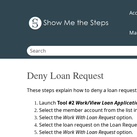
Ac
Ma
Deny Loan Request
These steps explain how to deny a loan request a
Launch
Tool #2
Work/View Loan Applicati
Select the member account from the list i
Select the
Work With Loan Request
option.
Select the loan request on the Loan Requ
Select the
Work With Loan Request
option.