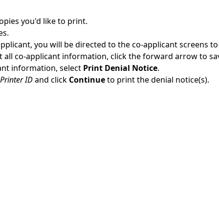
pies you'd like to print.
es.
applicant, you will be directed to the co-applicant screens to
ut all co-applicant information, click the forward arrow to sa
cant information, select
Print Denial Notice
.
Printer ID
and click
Continue
to print the denial notice(s).
More Online Help