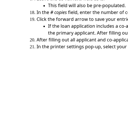
This field will also be pre-populated.
In the
# copies
field, enter the number of co
Click the forward arrow to save your entri
If the loan application includes a co-
the primary applicant. After filling o
After filling out all applicant and co-appli
In the printer settings pop-up, select your
Contact Us