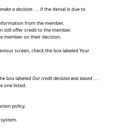
make a decision . . .
if the denial is due to
e information from the member.
 still offer credit to the member.
the member on their decision.
revious screen, check the box labeled Your
 the box labeled
Our credit decision was based . . .
e one listed.
nion policy.
e system.