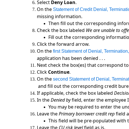
Select
Deny Loan
.
On the
Statement of Credit Denial, Terminat
missing information.
Then fill out the corresponding infor
Check the box labeled
We are unable to offer 
Fill out the corresponding informatio
Click the forward arrow.
On the
first Statement of Denial, Terminatio
application has been denied . . .
Next check the box(es) that correspond to 
Click
Continue
.
On the
second Statement of Denial, Termina
and fill out the corresponding credit bure
If applicable, check the box labeled
Decisio
In the
Denied by
field, enter the employee 
You may be required to enter the und
Leave the
Primary borrower credit rep
field a
This field will be pre-populated wit
Leave the
CU risk level
field as is.