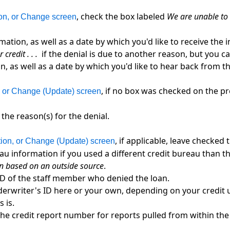
, check the box labeled
We are unable to 
ion, or Change screen
mation, as well as a date by which you'd like to receive th
credit . . .
if the denial is due to another reason, but you can
n, as well as a date by which you'd like to hear back from 
, if no box was checked on the p
n, or Change (Update) screen
the reason(s) for the denial.
, if applicable, leave checked
tion, or Change (Update) screen
au information if you used a different credit bureau than th
n based on an outside source
.
ID of the staff member who denied the loan.
erwriter's ID here or your own, depending on your credit u
s is.
h the credit report number for reports pulled from within th