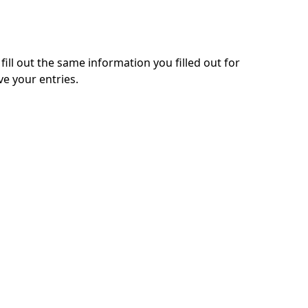
 fill out the same information you filled out for
ve your entries.