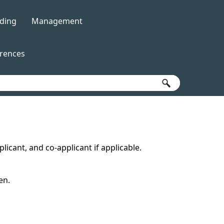
ding
Management
»
»
erences
icant, and co-applicant if applicable.
en.