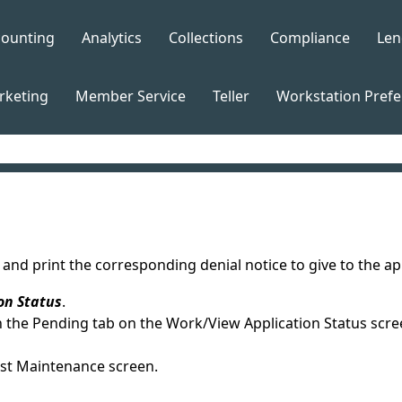
Skip To Main Content
counting
Analytics
Collections
Compliance
Len
»
»
»
»
rketing
Member Service
Teller
Workstation Pref
»
»
»
nd print the corresponding denial notice to give to the appl
on Status
.
n the Pending tab on the Work/View Application Status scre
est Maintenance screen.