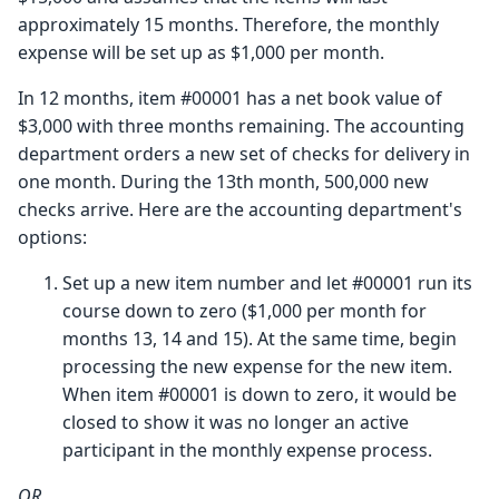
approximately 15 months. Therefore, the monthly
expense will be set up as $1,000 per month.
In 12 months, item #00001 has a net book value of
$3,000 with three months remaining. The accounting
department orders a new set of checks for delivery in
one month. During the 13th month, 500,000 new
checks arrive. Here are the accounting department's
options:
Set up a new item number and let #00001 run its
course down to zero ($1,000 per month for
months 13, 14 and 15). At the same time, begin
processing the new expense for the new item.
When item #00001 is down to zero, it would be
closed to show it was no longer an active
participant in the monthly expense process.
OR