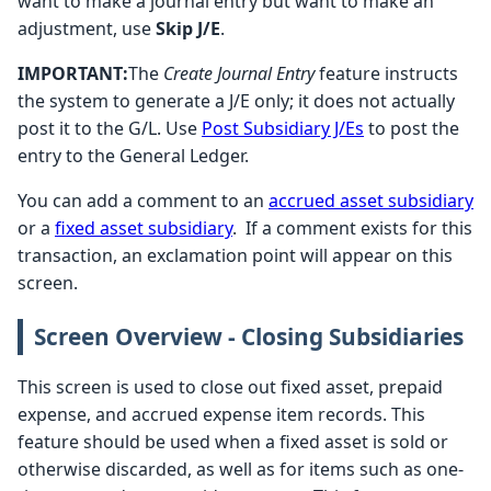
want to make a journal entry but want to make an
adjustment, use
Skip J/E
.
IMPORTANT:
The
Create Journal Entry
feature instructs
the system to generate a J/E only; it does not actually
post it to the G/L. Use
Post Subsidiary J/Es
to post the
entry to the General Ledger.
You can add a comment to an
accrued asset subsidiary
or a
fixed asset subsidiary
. If a comment exists for this
transaction, an exclamation point will appear on this
screen.
Screen Overview - Closing Subsidiaries
This screen is used to close out fixed asset, prepaid
expense, and accrued expense item records. This
feature should be used when a fixed asset is sold or
otherwise discarded, as well as for items such as one-