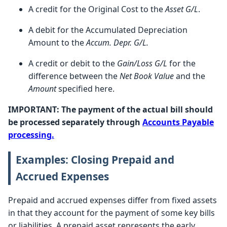
A credit for the Original Cost to the
Asset G/L
.
A debit for the Accumulated Depreciation
Amount to the
Accum. Depr. G/L.
A credit or debit to the
Gain/Loss G/L
for the
difference between the
Net Book Value
and the
Amount
specified here.
IMPORTANT: The payment of the actual bill should
be processed separately through
Accounts Payable
processing.
Examples: Closing Prepaid and
Accrued Expenses
Prepaid and accrued expenses differ from fixed assets
in that they account for the payment of some key bills
or liabilities. A prepaid asset represents the early