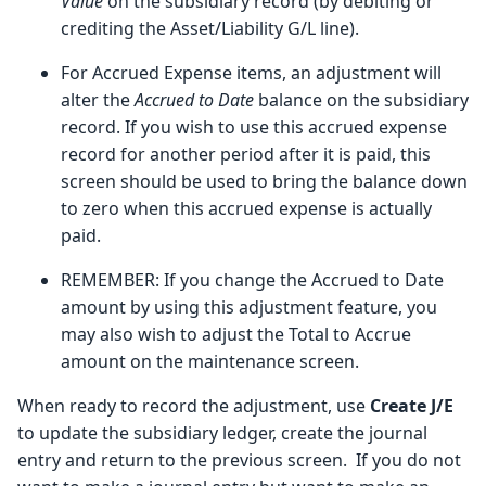
Value
on the subsidiary record (by debiting or
crediting the Asset/Liability G/L line).
For Accrued Expense items, an adjustment will
alter the
Accrued to Date
balance on the subsidiary
record. If you wish to use this accrued expense
record for another period after it is paid, this
screen should be used to bring the balance down
to zero when this accrued expense is actually
paid.
REMEMBER: If you change the Accrued to Date
amount by using this adjustment feature, you
may also wish to adjust the Total to Accrue
amount on the maintenance screen.
When ready to record the adjustment, use
Create J/E
to update the subsidiary ledger, create the journal
entry and return to the previous screen. If you do not