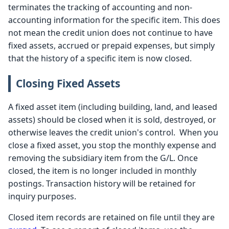
terminates the tracking of accounting and non-
accounting information for the specific item. This does
not mean the credit union does not continue to have
fixed assets, accrued or prepaid expenses, but simply
that the history of a specific item is now closed.
Closing Fixed Assets
A fixed asset item (including building, land, and leased
assets) should be closed when it is sold, destroyed, or
otherwise leaves the credit union's control. When you
close a fixed asset, you stop the monthly expense and
removing the subsidiary item from the G/L. Once
closed, the item is no longer included in monthly
postings. Transaction history will be retained for
inquiry purposes.
Closed item records are retained on file until they are