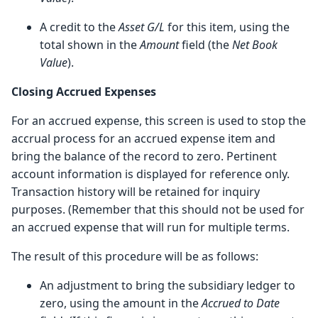
A credit to the
Asset G/L
for this item, using the
total shown in the
Amount
field (the
Net Book
Value
).
Closing Accrued Expenses
For an accrued expense, this screen is used to stop the
accrual process for an accrued expense item and
bring the balance of the record to zero. Pertinent
account information is displayed for reference only.
Transaction history will be retained for inquiry
purposes. (Remember that this should not be used for
an accrued expense that will run for multiple terms.
The result of this procedure will be as follows:
An adjustment to bring the subsidiary ledger to
zero, using the amount in the
Accrued to Date