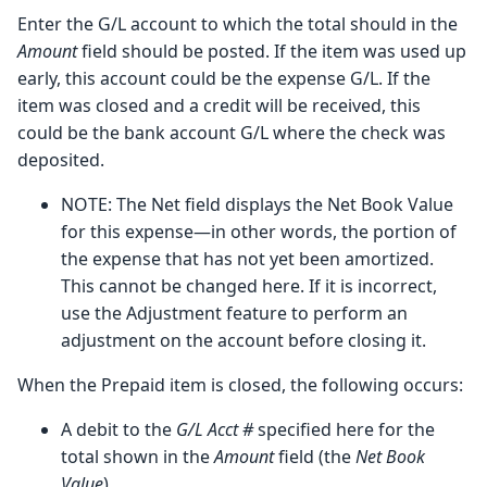
Enter the G/L account to which the total should in the
Amount
field should be posted. If the item was used up
early, this account could be the expense G/L. If the
item was closed and a credit will be received, this
could be the bank account G/L where the check was
deposited.
NOTE: The Net field displays the Net Book Value
for this expense—in other words, the portion of
the expense that has not yet been amortized.
This cannot be changed here. If it is incorrect,
use the Adjustment feature to perform an
adjustment on the account before closing it.
When the Prepaid item is closed, the following occurs:
A debit to the
G/L Acct #
specified here for the
total shown in the
Amount
field (the
Net Book
Value
).