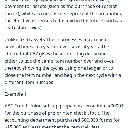
payment for assets (such as the purchase of receipt
forms), while accrued assets represent the accounting
for effective expenses to be paid in the future (such as
real estate taxes).
Unlike fixed assets, these processes may repeat
several times in a year or over several years. The
choice that CBX gives the accounting department is
either to use the same item number over and over,
thereby showing the cycles using one ledger, or to
close the item number and begin the next cycle with a
different item number.
Example 1
ABC Credit Union sets up prepaid expense item #00001
for the purchase of pre-printed check stock. The
accounting department purchased 500,000 forms for
$15,000 and assumes that the items will last