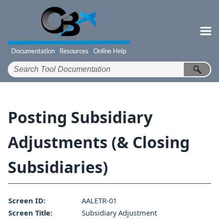
Skip To Main Content
Posting Subsidiary
Adjustments (& Closing
Subsidiaries)
Screen ID:
AALETR-01
Screen Title:
Subsidiary Adjustment