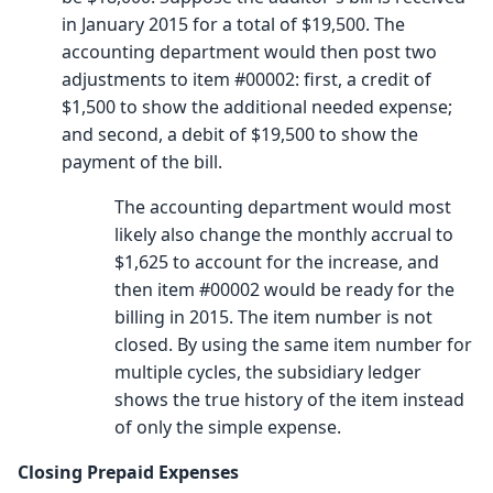
in January 2015 for a total of $19,500. The
accounting department would then post two
adjustments to item #00002: first, a credit of
$1,500 to show the additional needed expense;
and second, a debit of $19,500 to show the
payment of the bill.
The accounting department would most
likely also change the monthly accrual to
$1,625 to account for the increase, and
then item #00002 would be ready for the
billing in 2015. The item number is not
closed. By using the same item number for
multiple cycles, the subsidiary ledger
shows the true history of the item instead
of only the simple expense.
Closing Prepaid Expenses