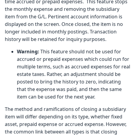
time accrued or prepaid expenses. This feature stops
the monthly expense and removing the subsidiary
item from the G/L. Pertinent account information is
displayed on the screen. Once closed, the item is no
longer included in monthly postings. Transaction
history will be retained for inquiry purposes.
Warning:
This feature should not be used for
accrued or prepaid expenses which could run for
multiple terms, such as accrued expenses for real
estate taxes. Rather, an adjustment should be
posted to bring the history to zero, indicating
that the expense was paid, and then the same
item can be used for the next year.
The method and ramifications of closing a subsidiary
item will differ depending on its type, whether fixed
asset, prepaid expense or accrued expense. However,
the common link between all types is that closing