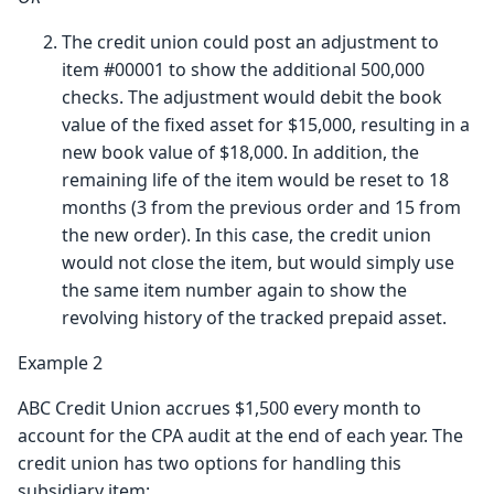
The credit union could post an adjustment to
item #00001 to show the additional 500,000
checks. The adjustment would debit the book
value of the fixed asset for $15,000, resulting in a
new book value of $18,000. In addition, the
remaining life of the item would be reset to 18
months (3 from the previous order and 15 from
the new order). In this case, the credit union
would not close the item, but would simply use
the same item number again to show the
revolving history of the tracked prepaid asset.
Example 2
ABC Credit Union accrues $1,500 every month to
account for the CPA audit at the end of each year. The
credit union has two options for handling this
subsidiary item: