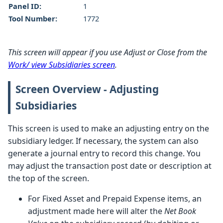
Panel ID:
1
Tool Number:
1772
This screen will appear if you use Adjust or Close from the
Work/ view Subsidiaries screen
.
Screen Overview - Adjusting
Subsidiaries
This screen is used to make an adjusting entry on the
subsidiary ledger. If necessary, the system can also
generate a journal entry to record this change. You
may adjust the transaction post date or description at
the top of the screen.
For Fixed Asset and Prepaid Expense items, an
adjustment made here will alter the
Net Book