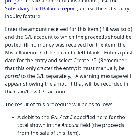
purged
. To see a report of closed items, use the
Subsidiary Trial Balance report
, or use the subsidiary
inquiry feature.
Enter the amount received for this item (if it was sold)
and the G/L account to which the proceeds should be
posted. (If no money was received for the item, the
Miscellaneous G/L field can be left blank.) Enter a post
date for the entry and select Create J/E. (Remember
that this only
creates
the entry; it must manually be
posted
to the G/L separately.) A warning message will
appear showing the amount that will be recorded in
the Gain/Loss G/L account.
The result of this procedure will be as follows:
A debit to the
G/L Acct #
specified here for the
total shown in the
Amount
field (the proceeds
from the sale of this item).