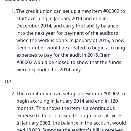
The credit union can set up a new item #00002 to
start accruing in January 2014 and end in
December 2014, and carry the liability balance
into the next year for payment of the auditors
when the work is done. In January of 2015, a new
item number would be created to begin accruing
expenses to pay for the audit in 2016. Item
#00002 would be closed to show that the funds
were expended for 2014 only.
OR
The credit union can set up a new item #00002 to
begin accruing in January 2014 and end in 120
months. This shows the item is a continuous
expense to be processed through several cycles.
In January 2002, the balance in the account would
be $18,000. Suppose the auditor's bill is received