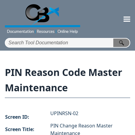
Skip To Main Content
PIN Reason Code Master
Maintenance
UPINRSN-02
Screen ID:
PIN Change Reason Master
Screen Title:
Maintenance