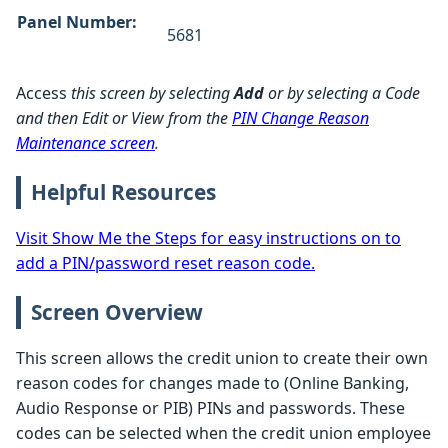
Panel Number:
5681
Access
this screen by selecting
Add
or by selecting a Code
and then Edit or View from the
PIN Change Reason
Maintenance screen
.
Helpful Resources
Visit Show Me the Steps for easy instructions on to
add a PIN/password reset reason code.
Screen Overview
This screen allows the credit union to create their own
reason codes for changes made to (Online Banking,
Audio Response or PIB) PINs and passwords. These
codes can be selected when the credit union employee