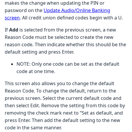
makes the change when updating the PIN or
password on the
Update Audio/Online Banking
screen
. All credit union defined codes begin with a U.
If
Add
is selected from the previous screen, a new
Reason Code must be selected to create the new
reason code. Then indicate whether this should be the
default setting and press Enter.
NOTE: Only one code can be set as the default
code at one time.
This screen also allows you to change the default
Reason Code. To change the default, return to the
previous screen. Select the current default code and
then select Edit. Remove the setting from this code by
removing the check mark next to “Set as default, and
press Enter. Then add the default setting to the new
code in the same manner.