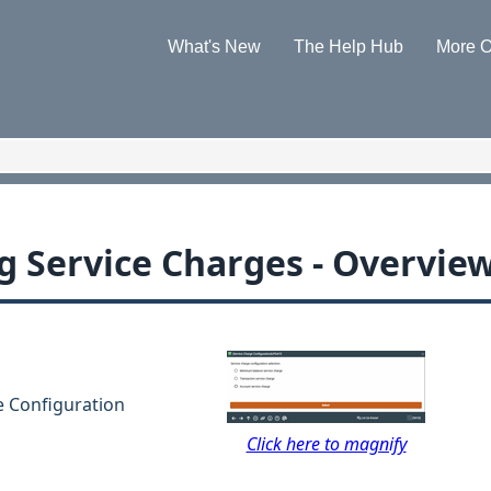
Skip To Main Content
What's New
The Help Hub
More O
»
»
g Service Charges - Overvie
e Configuration
Click here to magnify