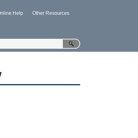
nline Help
Other Resources
»
»
w