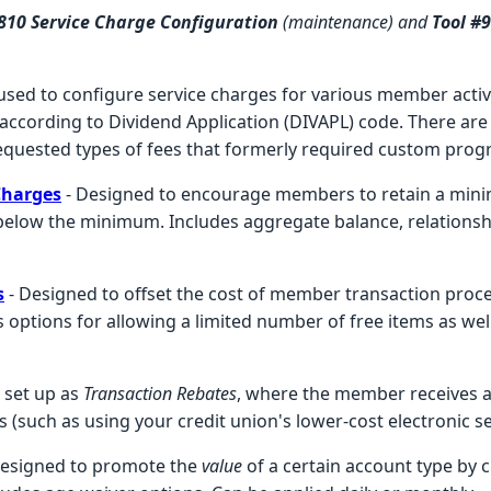
#810 Service Charge Configuration
(maintenance) and
Tool #
ns used to configure service charges for various member activ
ccording to Dividend Application (DIVAPL) code. There are 
quested types of fees that formerly required custom pro
Charges
- Designed to encourage members to retain a min
 below the minimum. Includes aggregate balance, relationsh
s
- Designed to offset the cost of member transaction proce
s options for allowing a limited number of free items as wel
 set up as
Transaction Rebates
, where the member receives 
 (such as using your credit union's lower-cost electronic se
Designed to promote the
value
of a certain account type by c