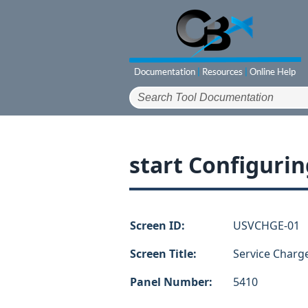
start Configurin
Screen ID:
USVCHGE-01
Screen Title:
Service Charg
Panel Number:
5410