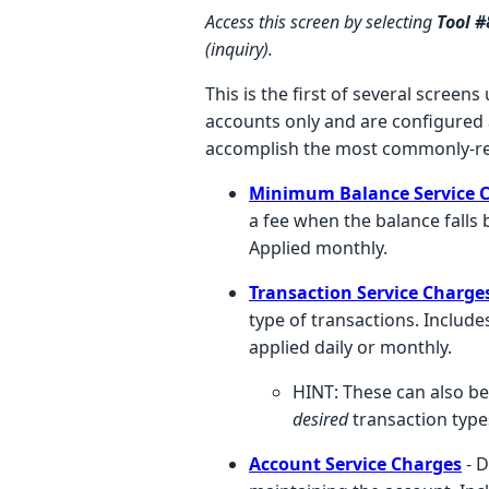
Access this screen by selecting
Tool 
(inquiry).
This is the first of several scree
accounts only and are configured a
accomplish the most commonly-re
Minimum Balance Service 
a fee when the balance falls
Applied monthly.
Transaction Service Charge
type of transactions. Include
applied daily or monthly.
HINT: These can also be
desired
transaction types
Account Service Charges
- 