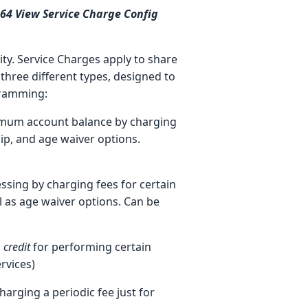
964 View Service Charge Config
ity. Service Charges apply to share
three different types, designed to
gramming:
imum account balance by charging
ip, and age waiver options.
ssing by charging fees for certain
l as age waiver options. Can be
a
credit
for performing certain
rvices)
harging a periodic fee just for