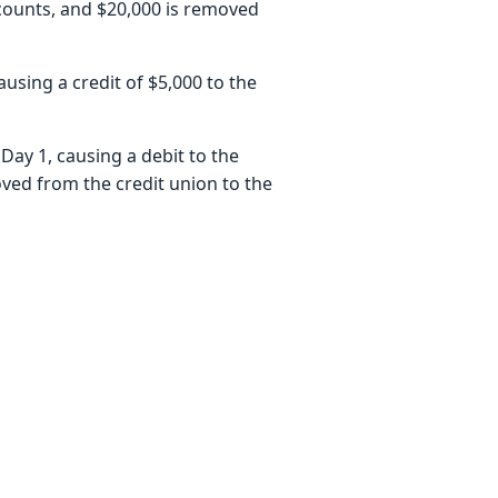
counts, and $20,000 is removed
ausing a credit of $5,000 to the
Day 1, causing a debit to the
ved from the credit union to the