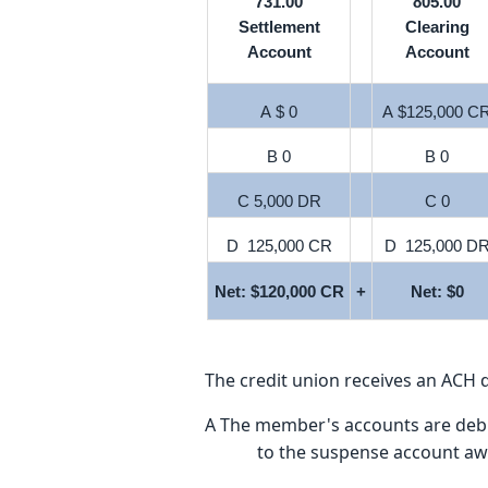
731.00
805.00
Settlement
Clearing
Account
Account
A $ 0
A $125,000 C
B 0
B 0
C 5,000 DR
C 0
D 125,000 CR
D 125,000 D
Net: $120,000 CR
+
Net: $0
The credit union receives an ACH d
A The member's accounts are debited
to the suspense account awa