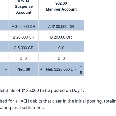
870.11
902.00
Suspense
Member Account
Account
R
A $25,000 DR
A $100,000 DR
B 20,000 CR
B 20,000 DR
C 5,000 CR
C 0
R
D 0
D 0
=
+
Net: $0
+
Net: $120,000 DR
0
ebit file of $125,000 to be posted on Day 1.
 for all ACH debits that clear in the initial posting, total
iting final settlement.