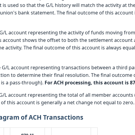
 is used so that the G/L history will match the activity at th
t union's bank statement. The final outcome of this account 
 G/L account representing the activity of funds moving from o
 account shows the offset to both the settlement account
he activity. The final outcome of this account is always equal 
e G/L account representing transactions between a third p
tion to determine their final resolution. The final outcome 
n is a pass-through).
For ACH processing, this account is 87
 G/L account representing the total of all member accounts (
of this account is generally a net change not equal to zero.
iagram of ACH Transactions