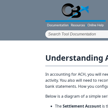
Understanding 
In accounting for ACH, you will n
activity. You also will need to rec
bank statements. How you configur
Below is a diagram of a simple seri
The
Settlement Account
is 