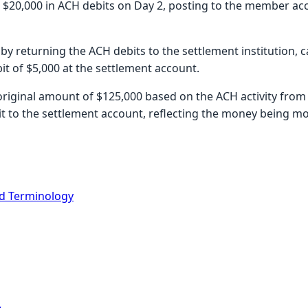
s $20,000 in ACH debits on Day 2, posting to the member ac
by returning the ACH debits to the settlement institution, c
t of $5,000 at the settlement account.
 original amount of $125,000 based on the ACH activity from 
it to the settlement account, reflecting the money being mo
d Terminology