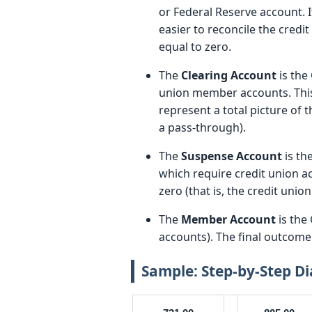
or Federal Reserve account. It
easier to reconcile the credi
equal to zero.
The
Clearing Account
is the
union member accounts. This
represent a total picture of t
a pass-through).
The
Suspense Account
is th
which require credit union ac
zero (that is, the credit unio
The
Member Account
is the
accounts). The final outcome 
Sample: Step-by-Step D