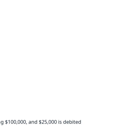
ing $100,000, and $25,000 is debited