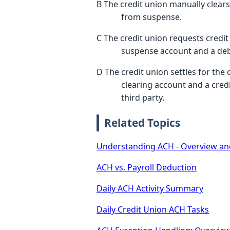
B The credit union manually clear
from suspense.
C The credit union requests credit 
suspense account and a debi
D The credit union settles for the
clearing account and a cred
third party.
Related Topics
Understanding ACH - Overview an
ACH vs. Payroll Deduction
Daily ACH Activity Summary
Daily Credit Union ACH Tasks