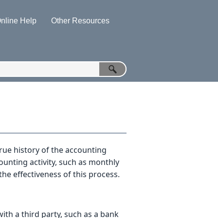
nline Help
Other Resources
»
»
rue history of the accounting
counting activity, such as monthly
e effectiveness of this process.
ith a third party, such as a bank