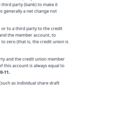
e third party (bank) to make it
is generally a net change not
r to a third party to the credit
 and the member account, to
to zero (that is, the credit union is
arty and the credit union member
of this account is always equal to
0-11.
such as individual share draft