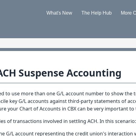
Skip To Main Content
What's New
The Help Hub
More O
»
»
ACH Suspense Accounting
eed to use more than one G/L account number to show the t
oncile key G/L accounts against third-party statements of ac
e your Chart of Accounts in CBX can be very important to th
es of transactions involved in settling ACH. In this scenario:
the G/L account representing the credit union's interaction w