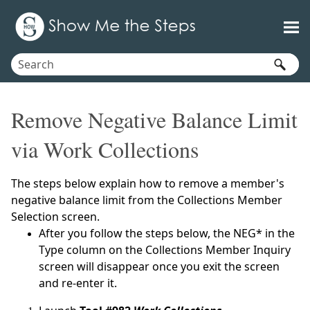
Skip To Main Content
Remove Negative Balance Limit
via Work Collections
The steps below explain how to remove a member's
negative balance limit from the Collections Member
Selection screen.
After you follow the steps below, the NEG* in the
Type column on the Collections Member Inquiry
screen will disappear once you exit the screen
and re-enter it.