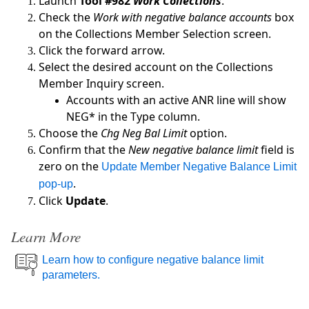
Launch
Tool #982
Work Collections
.
Check the
Work with negative balance accounts
box
on the Collections Member Selection screen.
Click the forward arrow.
Select the desired account on the Collections
Member Inquiry screen.
Accounts with an active ANR line will show
NEG* in the Type column.
Choose the
Chg Neg Bal Limit
option.
Confirm that the
New negative balance limit
field is
zero on the
Update Member Negative Balance Limit
.
pop-up
Click
Update
.
Learn More
Learn how to configure negative balance limit
parameters.