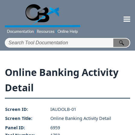
Skip To Main Content
Online Banking Activity
Detail
Screen ID:
IAUDOLB-01
Screen Title:
Online Banking Activity Detail
Panel ID:
6959
Tool Number:
1750