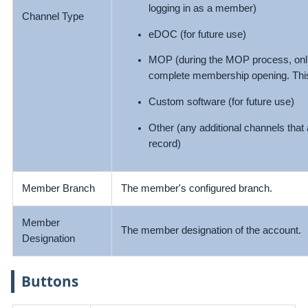
logging in as a member)
Channel Type
eDOC (for future use)
MOP (during the MOP process, onlin
complete membership opening. This
Custom software (for future use)
Other (any additional channels that
record)
Member Branch
The member's configured branch.
Member
The member designation of the account.
Designation
Buttons