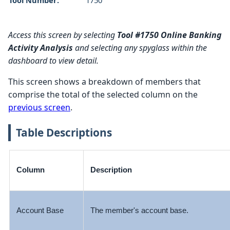
Access this screen by selecting
Tool #1750 Online Banking
Activity Analysis
and selecting any spyglass within the
dashboard to view detail.
This screen shows a breakdown of members that
comprise the total of the selected column on the
previous screen
.
Table Descriptions
Column
Description
Account Base
The member's account base.