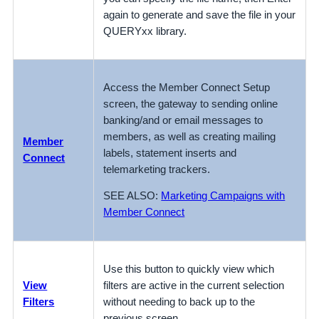
again to generate and save the file in your
QUERYxx library.
Access the Member Connect Setup
screen, the gateway to sending online
banking/and or email messages to
members, as well as creating mailing
Member
labels, statement inserts and
Connect
telemarketing trackers.
SEE ALSO:
Marketing Campaigns with
Member Connect
Use this button to quickly view which
View
filters are active in the current selection
Filters
without needing to back up to the
previous screen.