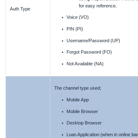
for easy reference.
Auth Type
Voice (VO)
PIN (PI)
Username/Password (UP)
Forgot Password (FO)
Not Available (NA)
The channel type used;
Mobile App
Mobile Browser
Desktop Browser
Loan Application (when in online ban