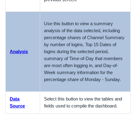
Use this button to view a summary
analysis of the data selected, including
percentage shares of Channel Summary
by number of logins, Top 15 Dates of
Analysis
logins during the selected period,
summary of Time-of-Day that members
are most often logging in, and Day-of-
Week summary information for the
percentage share of Monday - Sunday.
Data
Select this button to view the tables and
Source
fields used to compile the dashboard.