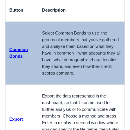
Button
Description
Select Common Bonds to use the
groups of members that you’ve gathered
and analyze them based on what they
Common
have in common – what accounts they all
Bonds
have, what demographic characteristics
they share, and even how their credit
scores compare.
Export the data represented in the
dashboard, so that it can be used for
further analysis or to communicate with
members. Choose a method and press
Export
Enter to display a second window where
you can specify the file name, then Enter