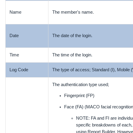
The member's name.
Name
The date of the login.
Date
Time
The time of the login.
Log Code
The type of access; Standard (I), Mobile 
The authentication type used;
Fingerprint (FP)
Face (FA) (MACO facial recognition
NOTE: FA and FI are individua
specific breakdowns of each, 
using Report Builder. Howeve