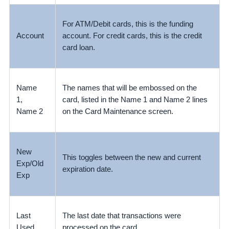
For ATM/Debit cards, this is the funding
Account
account. For credit cards, this is the credit
card loan.
Name
The names that will be embossed on the
1,
card, listed in the Name 1 and Name 2 lines
Name 2
on the Card Maintenance screen.
New
This toggles between the new and current
Exp/Old
expiration date.
Exp
Last
The last date that transactions were
Used
processed on the card.