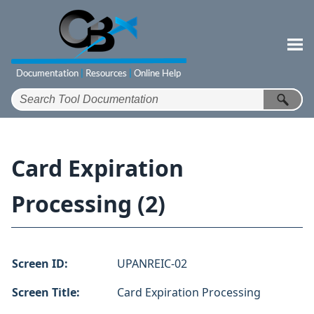
Skip To Main Content
Card Expiration
Processing (2)
Screen ID:
UPANREIC-02
Screen Title:
Card Expiration Processing