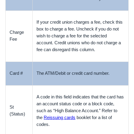
If your credit union charges a fee, check this
box to charge a fee. Uncheck if you do not
Charge
wish to charge a fee for the selected
Fee
account.
Credit unions who do not charge a
fee can disregard this column.
Card #
The ATM/Debit or credit card number.
A code in this field indicates that the card has
an account status code or a block code,
St
such as “High Balance Account.” Refer to
(Status)
the
Reissuing cards
booklet for a list of
codes.