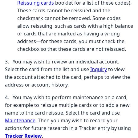
Reissuing cards
booklet for a list of these codes).
These cards cannot be reissued and the
checkmark cannot be removed. Some codes
allow reissuing, such as cards with a high balance
or cards that are marked as having a wrong
address—for these cards, you must check the
checkbox so that these cards are not reissued.
3.
You may wish to review an individual account.
Select the card from the list and use
Inquiry
to view
the account attached to the card, perhaps to view the
address or account history.
4.
You may wish to perform maintenance on a card,
for example to reissue multiple cards or to add a new
name to the card reissue. Select the card and use
Maintenance
. Then you may wish to record your
actions for future research in a Tracker entry by using
Tracker Review
.