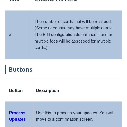
The number of cards that will be reissued.
(Some accounts may have multiple cards.
#
The BIN configuration determines if one or
multiple fees will be assessed for multiple
cards.)
Buttons
Button
Description
Process
Use this to process your updates. You will
Updates
move to a confirmation screen.