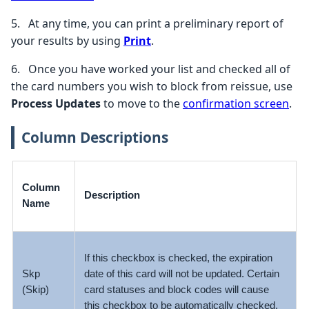
5.
At any time, you can print a preliminary report of
your results by using
Print
.
6.
Once you have worked your list and checked all of
the card numbers you wish to block from reissue, use
Process Updates
to move to the
confirmation screen
.
Column Descriptions
Column
Description
Name
If this checkbox is checked, the expiration
Skp
date of this card will not be updated. Certain
(Skip)
card statuses and block codes will cause
this checkbox to be automatically checked.