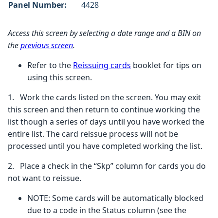
Panel Number:
4428
Access this screen by selecting
a date range and a BIN on
the
previous screen
.
Refer to the
Reissuing cards
booklet for tips on
using this screen.
1.
Work the cards listed on the screen. You may exit
this screen and then return to continue working the
list though a series of days until you have worked the
entire list. The card reissue process will not be
processed until you have completed working the list.
2. Place a check in the “Skp” column for cards you do
not want to reissue.
NOTE:
Some cards will be automatically blocked
due to a code in the Status column (see the