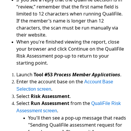
“review,” remember that the first name field is
limited to 12 characters when running QualiFile.
If the member’s name is longer than 12
characters, the scan must be run manually via
their website.
When you're finished viewing the report, close
your browser and click Continue on the QualiFile
Risk Assessment pop-up to return to your
starting point.
Launch
Tool #53
Process Member Applications
.
Enter the account base on the
Account Base
.
Selection screen
Select
Risk Assessment
.
Select
Run Assessment
from the
QualiFile Risk
.
Assessment screen
You'll then see a pop-up message that reads
"Sending QualiFile assessment request for