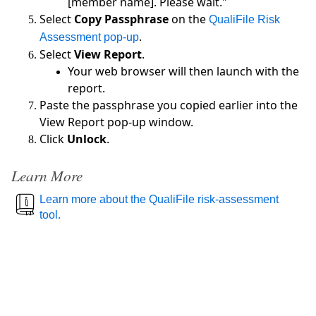
[member name]. Please wait."
Select
Copy Passphrase
on the
QualiFile Risk
.
Assessment pop-up
Select
View Report
.
Your web browser will then launch with the
report.
Paste the passphrase you copied earlier into the
View Report pop-up window.
Click
Unlock
.
Learn More
Learn more about the QualiFile risk-assessment
tool.