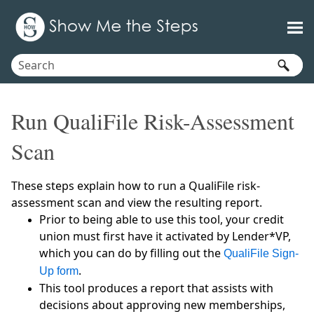
Skip To Main Content
Run QualiFile Risk-Assessment
Scan
These steps explain how to run a QualiFile risk-
assessment scan and view the resulting report.
Prior to being able to use this tool, your credit
union must first have it activated by Lender*VP,
which you can do by filling out the
QualiFile Sign-
.
Up form
This tool produces a report that assists with
decisions about approving new memberships,