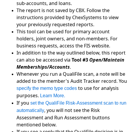
sub-accounts, and loans.
The report is not saved by CBX. Follow the
instructions provided by ChexSystems to view
your previously requested reports.
This tool can be used for primary account
holders, joint owners, and non-members. For
business requests, access the FIS website.
In addition to the way outlined below, this report
can also be accessed via
Tool #3
Open/Maintain
Memberships/Accounts
.
Whenever you run a QualiFile scan, a note will be
added to the member's Audit Tracker record. You
to use for analysis
specify the memo type codes
purposes.
Learn More.
If you
set the QualiFile Risk-Assessment scan to run
, you will not see the Risk
automatically
Assessment and Run Assessment buttons
mentioned below.
If you see a reply that the QualiFile decision is in