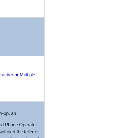
racker or Multiple
ow-up, an
and Phone Operator
 alert the teller or