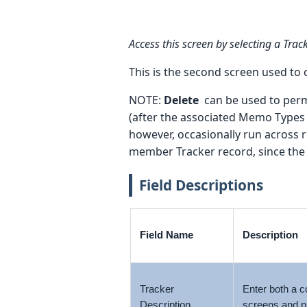
Access this screen by selecting a Tra
This is the second screen used to
NOTE:
Delete
can be used to perma
(after the associated Memo Types 
however, occasionally run across r
member Tracker record, since the 
Field Descriptions
Field Name
Description
Tracker
Enter both a c
Description
screens and p