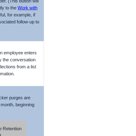
r. (This button will
tly to the
Work with
ul, for example, if
ociated follow-up to
 an employee enters
y the conversation
lections from a list
rmation.
acker purges are
 month, beginning
 Retention
d