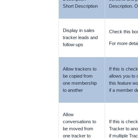
Short Description
Description
. O
Display in sales
Check this box
tracker leads and
For more detai
follow-ups
Allow trackers to
If this is che
be copied from
allows you to 
one membership
this feature 
to another
if a member de
Allow
conversations to
If this is che
be moved from
Tracker to ano
one tracker to
if multiple Tr