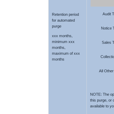
Audit 
Retention period
for automated
purge
Notice 
xxx months,
minimum xxx
Sales 
months,
maximum of xxx
Collect
months
All Othe
NOTE: The opt
this purge, or
available to y