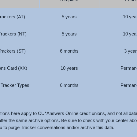
Trackers (AT)
5 years
10 yea
Trackers (NT)
5 years
10 yea
Trackers (ST)
6 months
3 year
ions Card (XX)
10 years
Perman
r Tracker Types
6 months
Perman
ions here apply to CU*Answers Online credit unions, and not all dat
 offer the same archive options. Be sure to check with your center ab
ou to purge Tracker conversations and/or archive this data.