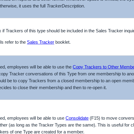
therwise, it uses the full
Tracker
Description
.
 if Trackers of this type should be included in the Sales Tracker inqu
ls refer to the
Sales Tracker
booklet.
cked, employees will be able to use the
Copy Trackers to Other Memb
copy Tracker conversations of this Type from one membership to anot
would be to copy Trackers from a closed membership to an open memb
cides to close their membership and then to re-open it.
cked, employees will be able to use
Consolidate
(F15) to move convers
ther (as long as the Tracker Types are the same). This is useful for 
ackers of one Type are created for a member.