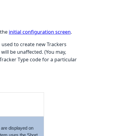
 the
initial configuration screen
.
 used to create new Trackers
will be unaffected. (You may,
Tracker Type code for a particular
s are displayed on
ystem uses the
Short