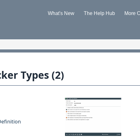
Skip To Main Content
What's New
The Help Hub
More O
»
»
ker Types (2)
efinition