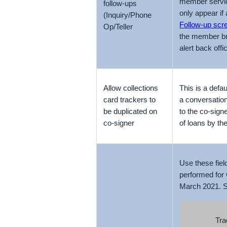
member service
follow-ups
only appear if 
(Inquiry/Phone
Follow-up scr
Op/Teller
the member bri
alert back off
Allow collections
This is a defa
card trackers to
a conversation
be duplicated on
to the co-signe
co-signer
of loans by t
Use these fiel
performed for 
March 2021. Se
Tra