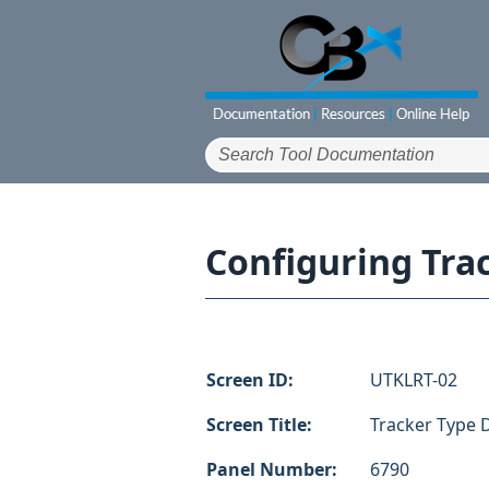
Configuring Trac
Screen ID:
UTKLRT-02
Screen Title:
Tracker Type D
Panel Number:
6790