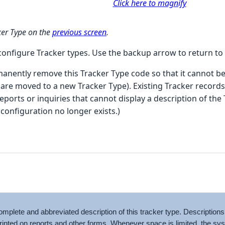
Click here to magnify
cker Type on the
previous screen
.
 configure Tracker types. Use the backup arrow to return to
nently remove this Tracker Type code so that it cannot be
are moved to a new Tracker Type). Existing Tracker records 
eports or inquiries that cannot display a description of the 
configuration no longer exists.)
omplete and abbreviated description of this tracker type. Description
rinted on reports and other forms. Whenever space is limited, the s