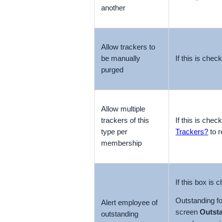
another
Allow trackers to
be manually
If this is chec
purged
Allow multiple
trackers of this
If this is chec
type per
Trackers?
to r
membership
If this box is
Outstanding f
Alert employee of
screen
Outst
outstanding