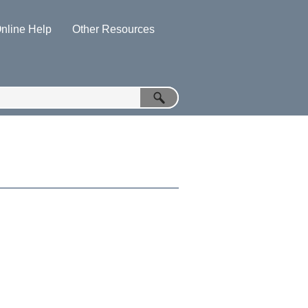
nline Help
Other Resources
»
»