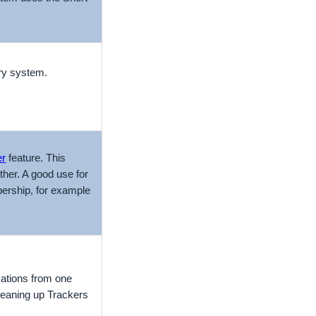
iry system.
er
feature. This
her. A good use for
ership, for example
ations from one
cleaning up Trackers