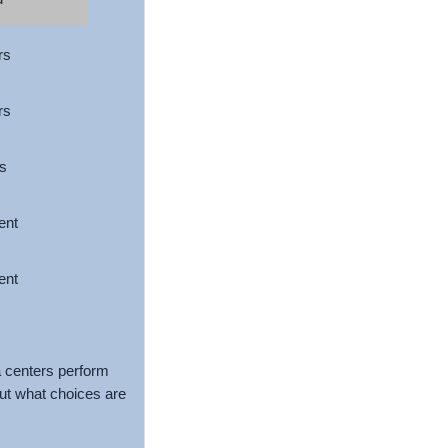
rs
rs
s
ent
ent
a centers perform
out what choices are