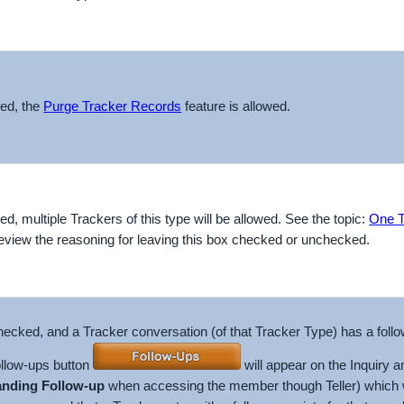
ked, the
Purge Tracker Records
feature is allowed.
ked, multiple Trackers of this type will be allowed. See the topic:
One T
eview the reasoning for leaving this box checked or unchecked.
 checked, and a Tracker conversation (of that Tracker Type) has a foll
ollow-ups button
will appear on the Inquiry 
anding Follow-up
when accessing the member though Teller) which will