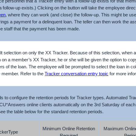
 personnel that a Tracker entry with a follow-up exists for that membe
a follow-up exists.) Clicking on the button will take the employee direc
een
, where they can work (and close) the follow-up. This might be usef
ngs a payment for a delinquent loan. The teller can then work the ass
ice staff that the payment has been made.
ult selection on only the XX Tracker. Because of this selection, when
 on a member’s XX Tracker, he or she will be given the option to cop
rs of the loan. The employee will be prompted to select the loan in col
he member. Refer to the
Tracker conversation entry topic
for more info
ds to configure the retention periods for Tracker types. Automated Tr
CU*Answers online clients automatically on the 3rd Saturday of each
e the table below for the standard retention periods.
Minimum Online Retention
Maximum Online
ckerType
Required
Perio