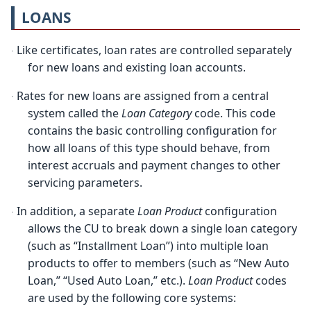
LOANS
Like certificates, loan rates are controlled separately
·
for new loans and existing loan accounts.
Rates for new loans are assigned from a central
·
system called the
Loan Category
code. This code
contains the basic controlling configuration for
how all loans of this type should behave, from
interest accruals and payment changes to other
servicing parameters.
In addition, a separate
Loan Product
configuration
·
allows the CU to break down a single loan category
(such as “Installment Loan”) into multiple loan
products to offer to members (such as “New Auto
Loan,” “Used Auto Loan,” etc.).
Loan Product
codes
are used by the following core systems: