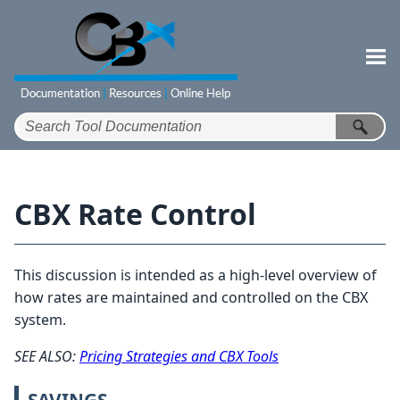
Skip To Main Content
CBX Rate Control
This discussion is intended as a high-level overview of
how rates are maintained and controlled on the CBX
system.
SEE ALSO:
Pricing Strategies and CBX Tools
SAVINGS