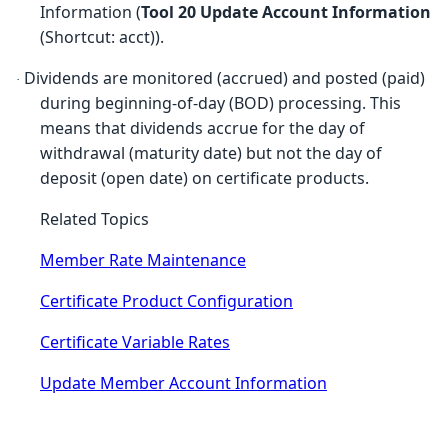
Information (
Tool 20 Update Account Information
(Shortcut: acct)).
Dividends are monitored (accrued) and posted (paid)
·
during beginning-of-day (BOD) processing. This
means that dividends accrue for the day of
withdrawal (maturity date) but not the day of
deposit (open date) on certificate products.
Related Topics
Member Rate Maintenance
Certificate Product Configuration
Certificate Variable Rates
Update Member Account Information