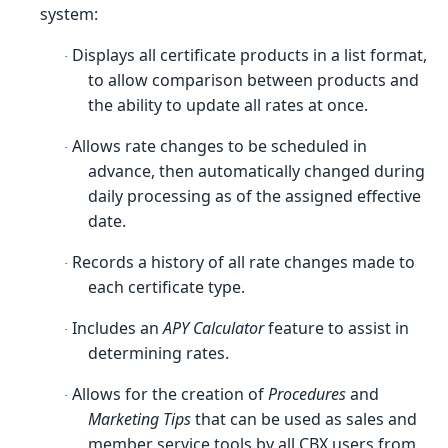
system:
Displays all certificate products in a list format,
·
to allow comparison between products and
the ability to update all rates at once.
Allows rate changes to be scheduled in
·
advance, then automatically changed during
daily processing as of the assigned effective
date.
Records a history of all rate changes made to
·
each certificate type.
Includes an
APY Calculator
feature to assist in
·
determining rates.
Allows for the creation of
Procedures
and
·
Marketing Tips
that can be used as sales and
member service tools by all CBX users from