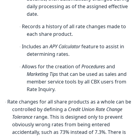
daily processing as of the assigned effective
date.
Records a history of all rate changes made to
·
each share product.
Includes an
APY Calculator
feature to assist in
·
determining rates.
Allows for the creation of
Procedures
and
·
Marketing Tips
that can be used as sales and
member service tools by all CBX users from
Rate Inquiry.
Rate changes for all share products as a whole can be
·
controlled by defining a
Credit Union Rate Change
Tolerance
range. This is designed only to prevent
obviously wrong rates from being entered
accidentally, such as 73% instead of 7.3%. There is