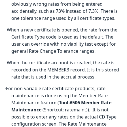
obviously wrong rates from being entered
accidentally, such as 73% instead of 7.3%. There is
one tolerance range used by all certificate types.
When a new certificate is opened, the rate from the
·
Certificate Type code is used as the default. The
user can override with no viability test except for
general Rate Change Tolerance ranges.
When the certificate account is created, the rate is
·
recorded on the MEMBER3 record. It is this stored
rate that is used in the accrual process.
For non-variable rate certificate products, rate
·
maintenance is done using the Member Rate
Maintenance feature (
Tool #506
M
ember Rate
Maintenance
(Shortcut: ratemaint)). It is not
possible to enter any rates on the actual CD Type
configuration screen. The Rate Maintenance