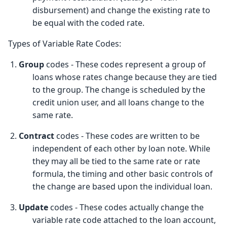
disbursement) and change the existing rate to
be equal with the coded rate.
Types of Variable Rate Codes:
1.
Group
codes - These codes represent a group of
loans whose rates change because they are tied
to the group. The change is scheduled by the
credit union user, and all loans change to the
same rate.
2.
Contract
codes - These codes are written to be
independent of each other by loan note. While
they may all be tied to the same rate or rate
formula, the timing and other basic controls of
the change are based upon the individual loan.
3.
Update
codes - These codes actually change the
variable rate code attached to the loan account,