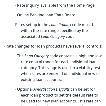
Rate Inquiry, available from the Home Page
·
Online Banking loan “Rate Board
·
Rates set up in the
Loan Product
code must be
within the rate range specified by the
associated
Loan Category
code.
Rate changes for loan products have several controls:
·
The
Loan Category
code contains a high and low
·
rate control range for each individual loan
category. This range is used in a viability test
when rates are entered on individual new or
existing loan accounts.
Optional
Amortization Defaults
can be set for
·
each loan product to set the default rate to
be used for new loan accounts. This rate can