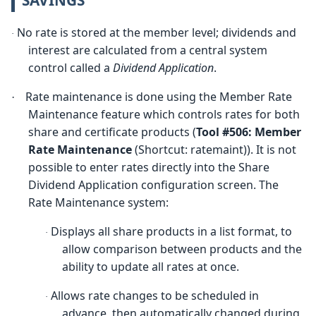
No rate is stored at the member level; dividends and
·
interest are calculated from a central system
control called a
Dividend Application
.
Rate maintenance is done using the Member Rate
·
Maintenance feature which controls rates for both
share and certificate products (
Tool #506:
M
ember
Rate Maintenance
(Shortcut: ratemaint)). It is not
possible to enter rates directly into the Share
Dividend Application configuration screen. The
Rate Maintenance system:
Displays all share products in a list format, to
·
allow comparison between products and the
ability to update all rates at once.
Allows rate changes to be scheduled in
·
advance, then automatically changed during