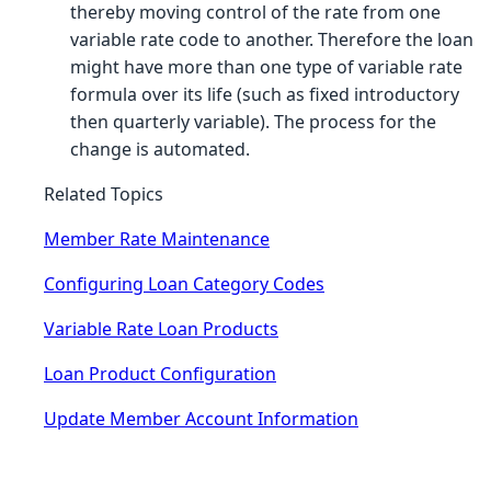
thereby moving control of the rate from one
variable rate code to another. Therefore the loan
might have more than one type of variable rate
formula over its life (such as fixed introductory
then quarterly variable). The process for the
change is automated.
Related Topics
Member Rate Maintenance
Configuring Loan Category Codes
Variable Rate Loan Products
Loan Product Configuration
Update Member Account Information