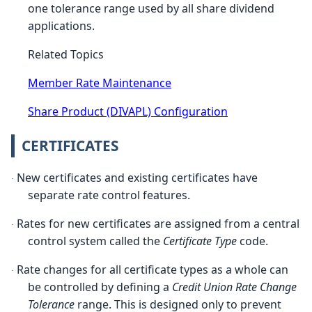
one tolerance range used by all share dividend
applications.
Related Topics
Member Rate Maintenance
Share Product (DIVAPL) Configuration
CERTIFICATES
New certificates and existing certificates have
·
separate rate control features.
Rates for new certificates are assigned from a central
·
control system called the
Certificate Type
code.
Rate changes for all certificate types as a whole can
·
be controlled by defining a
Credit Union Rate Change
Tolerance
range. This is designed only to prevent