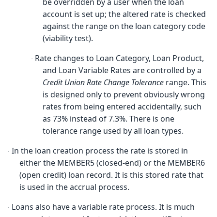
be overridden by a user when the loan
account is set up; the altered rate is checked
against the range on the loan category code
(viability test).
Rate changes to Loan Category, Loan Product,
·
and Loan Variable Rates are controlled by a
Credit Union Rate Change Tolerance
range. This
is designed only to prevent obviously wrong
rates from being entered accidentally, such
as 73% instead of 7.3%. There is one
tolerance range used by all loan types.
In the loan creation process the rate is stored in
·
either the MEMBER5 (closed-end) or the MEMBER6
(open credit) loan record. It is this stored rate that
is used in the accrual process.
Loans also have a variable rate process. It is much
·