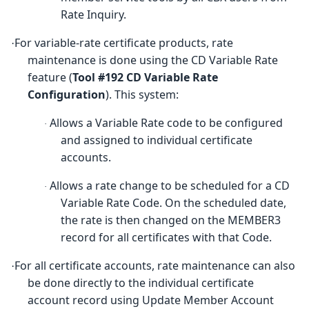
Rate Inquiry.
For variable-rate certificate products, rate
·
maintenance is done using the CD Variable Rate
feature (
Tool #192 CD Variable Rate
Configuration
)
. This system:
Allows a Variable Rate code to be configured
·
and assigned to individual certificate
accounts.
Allows a rate change to be scheduled for a CD
·
Variable Rate Code. On the scheduled date,
the rate is then changed on the MEMBER3
record for all certificates with that Code.
For all certificate accounts, rate maintenance can also
·
be done directly to the individual certificate
account record using Update Member Account