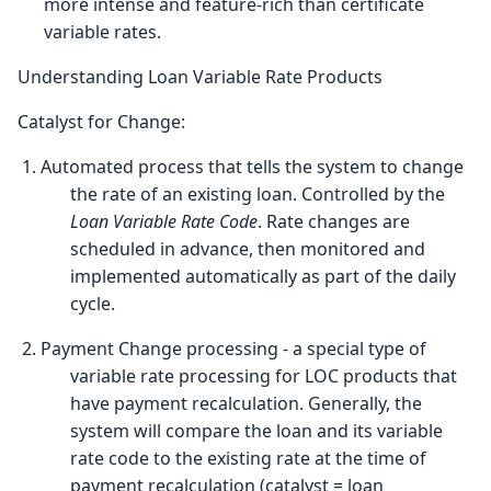
more intense and feature-rich than certificate
variable rates.
Understanding Loan Variable Rate Products
Catalyst for Change:
1. Automated process that tells the system to change
the rate of an existing loan. Controlled by the
Loan Variable Rate Code
. Rate changes are
scheduled in advance, then monitored and
implemented automatically as part of the daily
cycle.
2. Payment Change processing - a special type of
variable rate processing for LOC products that
have payment recalculation. Generally, the
system will compare the loan and its variable
rate code to the existing rate at the time of
payment recalculation (catalyst = loan