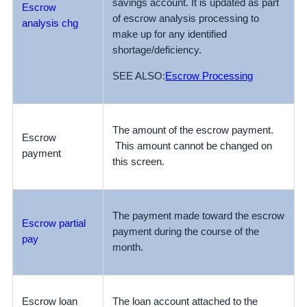
savings account. It is updated as part
Escrow
of escrow analysis processing to
analysis chg
make up for any identified
shortage/deficiency.
SEE ALSO:
Escrow Processing
The amount of the escrow payment.
Escrow
This amount cannot be changed on
payment
this screen.
The payment made toward the escrow
Escrow partial
payment during the course of the
pay
month.
Escrow loan
The loan account attached to the