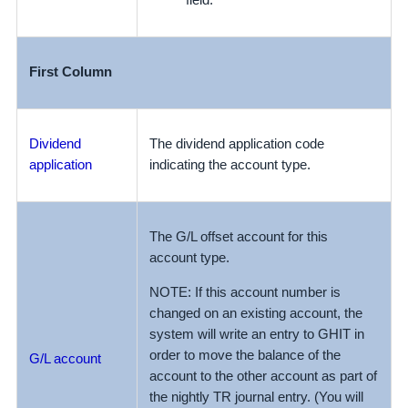
field.
First Column
Dividend
The dividend application code
application
indicating the account type.
The G/L offset account for this
account type.
NOTE: If this account number is
changed on an existing account, the
system will write an entry to GHIT in
order to move the balance of the
G/L account
account to the other account as part of
the nightly TR journal entry. (You will