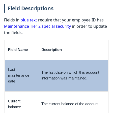
Field Descriptions
Fields in
blue text
require that your employee ID has
Maintenance Tier 2 special security
in order to update
the fields.
Field Name
Description
Last
The last date on which this account
maintenance
information was maintained.
date
Current
The current balance of the account.
balance