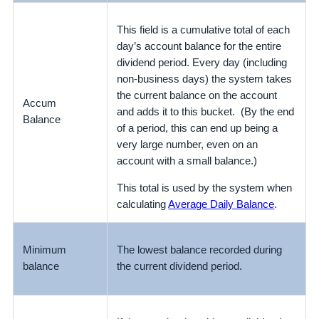
This field is a cumulative total of each
day’s account balance for the entire
dividend period. Every day (including
non-business days) the system takes
the current balance on the account
Accum
and adds it to this bucket. (By the end
Balance
of a period, this can end up being a
very large number, even on an
account with a small balance.)
This total is used by the system when
calculating
Average Daily Balance
.
Minimum
The lowest balance recorded during
balance
the current dividend period.