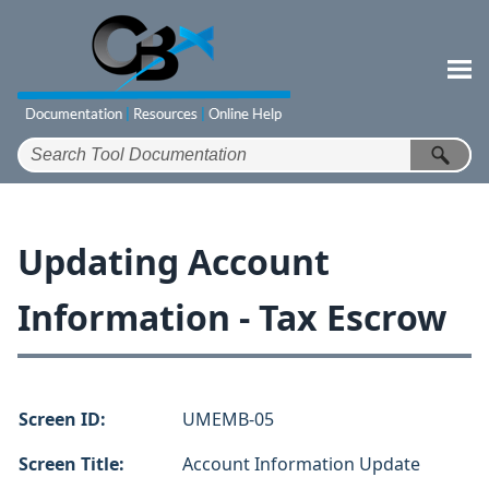
Skip To Main Content
Updating Account
Information - Tax Escrow
Screen ID:
UMEMB-05
Screen Title:
Account Information Update