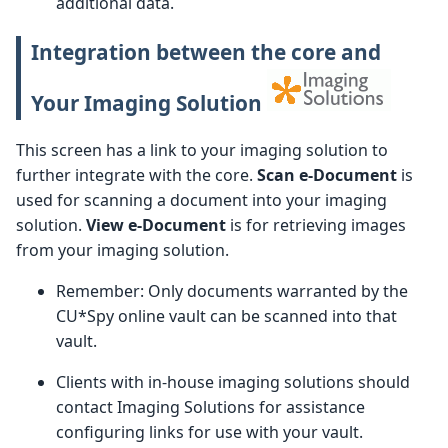
additional data.
Integration between the core and
Your Imaging Solution
This screen has a link to your imaging solution to
further integrate with the core.
Scan e-Document
is
used for scanning a document into your imaging
solution.
View e-Document
is for retrieving images
from your imaging solution.
Remember: Only documents warranted by the
CU*Spy online vault can be scanned into that
vault.
Clients with in-house imaging solutions should
contact Imaging Solutions for assistance
configuring links for use with your vault.