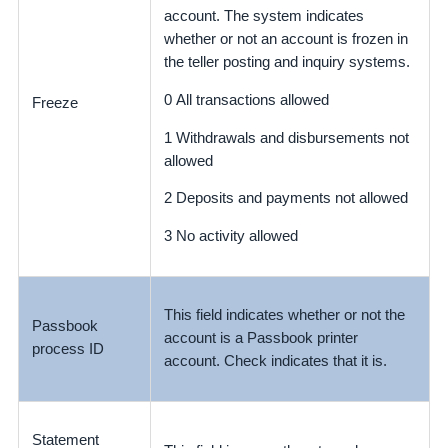
account. The system indicates
whether or not an account is frozen in
the teller posting and inquiry systems.
0 All transactions allowed
Freeze
1 Withdrawals and disbursements not
allowed
2 Deposits and payments not allowed
3 No activity allowed
This field indicates whether or not the
Passbook
account is a Passbook printer
process ID
account. Check indicates that it is.
Statement