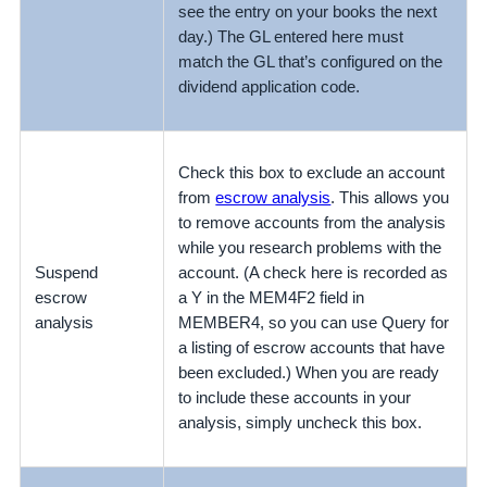
see the entry on your books the next
day.) The GL entered here must
match the GL that’s configured on the
dividend application code.
Check this box to exclude an account
from
escrow analysis
. This allows you
to remove accounts from the analysis
while you research problems with the
Suspend
account. (A check here is recorded as
escrow
a Y in the MEM4F2 field in
analysis
MEMBER4, so you can use Query for
a listing of escrow accounts that have
been excluded.) When you are ready
to include these accounts in your
analysis, simply uncheck this box.