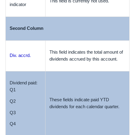
This field is currently not used.
indicator
Second Column
This field indicates the total amount of
Div. accrd.
dividends accrued by this account.
Dividend paid:
Q1
These fields indicate paid YTD
Q2
dividends for each calendar quarter.
Q3
Q4