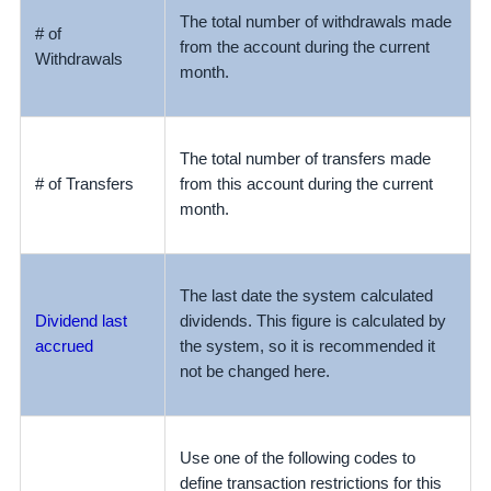
The total number of withdrawals made
# of
from the account during the current
Withdrawals
month.
The total number of transfers made
# of Transfers
from
this account during the current
month.
The last date the system calculated
Dividend last
dividends. This figure is calculated by
accrued
the system, so it is recommended it
not be changed here.
Use one of the following codes to
define transaction restrictions for this