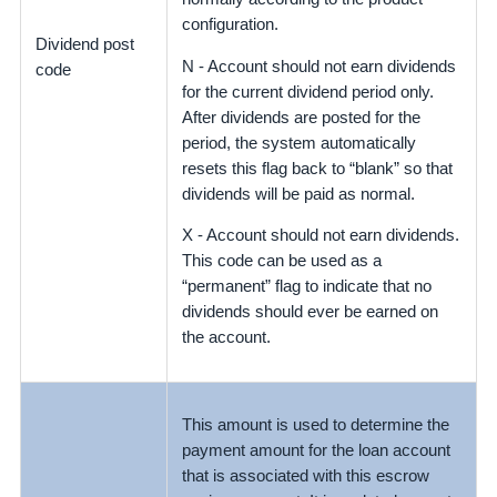
configuration.
Dividend post
N - Account should not earn dividends
code
for the
current dividend period only
.
After dividends are posted for the
period, the system automatically
resets this flag back to “blank” so that
dividends will be paid as normal.
X - Account should not earn dividends.
This code can be used as a
“permanent” flag to indicate that no
dividends should ever be earned on
the account.
This amount is used to determine the
payment amount for the loan account
that is associated with this escrow