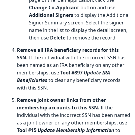
Change Co-Applicant
button and use
Additional Signers
to display the Additional
Signer Summary screen. Select the signer
name in the list to display the detail screen,
then use
Delete
to remove the record.
Remove all IRA beneficiary records for this
SSN.
If the individual with the incorrect SSN has
been named as an IRA beneficiary on any other
memberships, use
Tool #897
Update IRA
Beneficiaries
to clear any beneficiary records
with this SSN.
Remove joint owner links from other
membership accounts to this SSN.
If the
individual with the incorrect SSN has been named
as a joint owner on any other memberships, use
Tool #15
Update Membership Information
to