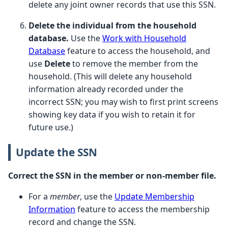
delete any joint owner records that use this SSN.
Delete the individual from the household
database.
Use the
Work with Household
Database
feature to access the household, and
use
Delete
to remove the member from the
household. (This will delete any household
information already recorded under the
incorrect SSN; you may wish to first print screens
showing key data if you wish to retain it for
future use.)
Update the SSN
Correct the SSN in the member or non-member file.
For a
member
, use the
Update Membership
Information
feature to access the membership
record and change the SSN.