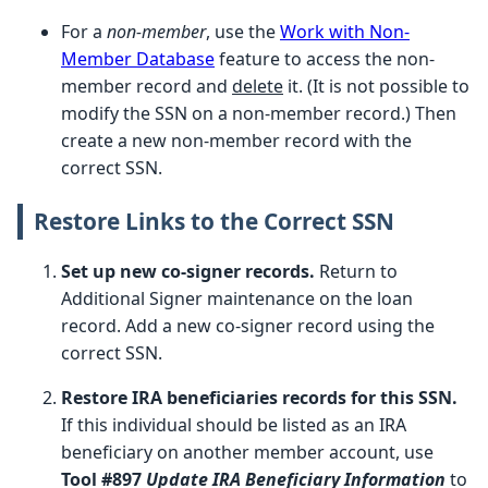
For a
non-member
, use the
Work with Non-
Member Database
feature to access the non-
member record and
delete
it. (It is not possible to
modify the SSN on a non-member record.) Then
create a new non-member record with the
correct SSN.
Restore Links to the Correct SSN
Set up new co-signer records.
Return to
Additional Signer maintenance on the loan
record. Add a new co-signer record using the
correct SSN.
Restore IRA beneficiaries records for this SSN.
If this individual should be listed as an IRA
beneficiary on another member account, use
Tool #897
Update IRA Beneficiary Information
to