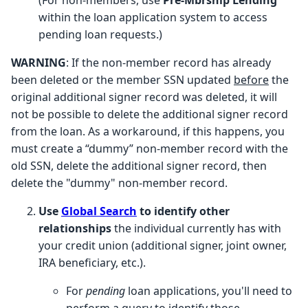
within the loan application system to access
pending loan requests.)
WARNING
: If the non-member record has already
been deleted or the member SSN updated
before
the
original additional signer record was deleted, it will
not be possible to delete the additional signer record
from the loan. As a workaround, if this happens, you
must create a “dummy” non-member record with the
old SSN, delete the additional signer record, then
delete the "dummy" non-member record.
Use
Global Search
to identify other
relationships
the individual currently has with
your credit union (additional signer, joint owner,
IRA beneficiary, etc.).
For
pending
loan applications, you'll need to
perform a query to identify those