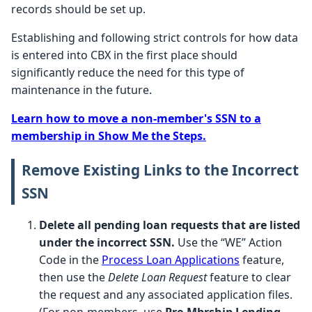
records should be set up.
Establishing and following strict controls for how data
is entered into CBX in the first place should
significantly reduce the need for this type of
maintenance in the future.
Learn how to move a non-member's SSN to a
membership in Show Me the Steps.
Remove Existing Links to the Incorrect
SSN
Delete all pending loan requests that are listed
under the incorrect SSN.
Use the “WE” Action
Code in the
Process Loan Applications
feature,
then use the
Delete Loan Request
feature to clear
the request and any associated application files.
(For non-members, use
Pre-Mbrship Lending