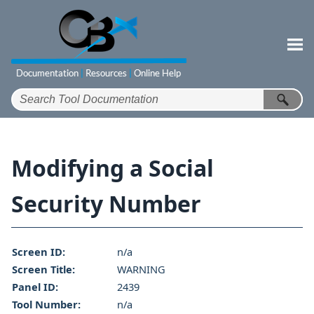
Skip To Main Content
Modifying a Social
Security Number
Screen ID:
n/a
Screen Title:
WARNING
Panel ID:
2439
Tool Number:
n/a