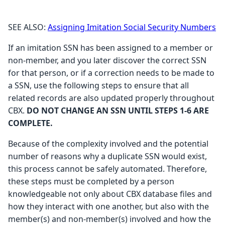
SEE ALSO:
Assigning Imitation Social Security Numbers
If an imitation SSN has been assigned to a member or
non-member, and you later discover the correct SSN
for that person, or if a correction needs to be made to
a SSN, use the following steps to ensure that all
related records are also updated properly throughout
CBX.
DO NOT CHANGE AN SSN UNTIL STEPS 1-6 ARE
COMPLETE.
Because of the complexity involved and the potential
number of reasons why a duplicate SSN would exist,
this process cannot be safely automated. Therefore,
these steps must be completed by a person
knowledgeable not only about CBX database files and
how they interact with one another, but also with the
member(s) and non-member(s) involved and how the