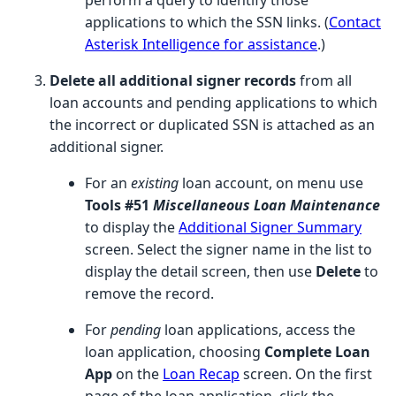
applications to which the SSN links. (
Contact
Asterisk Intelligence for assistance
.)
Delete all additional signer records
from all
loan accounts and pending applications to which
the incorrect or duplicated SSN is attached as an
additional signer.
For an
existing
loan account, on menu use
Tools #51
Miscellaneous Loan Maintenance
to display the
Additional Signer Summary
screen. Select the signer name in the list to
display the detail screen, then use
Delete
to
remove the record.
For
pending
loan applications, access the
loan application, choosing
Complete Loan
App
on the
Loan Recap
screen. On the first
page of the loan application, click the