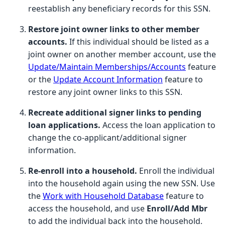
reestablish any beneficiary records for this SSN.
Restore joint owner links to other member
accounts.
If this individual should be listed as a
joint owner on another member account, use the
Update/Maintain Memberships/Accounts
feature
or the
Update Account Information
feature to
restore any joint owner links to this SSN.
Recreate additional signer links to pending
loan applications.
Access the loan application to
change the co-applicant/additional signer
information.
Re-enroll into a household.
Enroll the individual
into the household again using the new SSN. Use
the
Work with Household Database
feature to
access the household, and use
Enroll/Add Mbr
to add the individual back into the household.