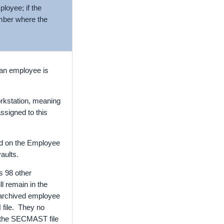
ployee; if the
umber where the
 an employee is
workstation, meaning
assigned to this
ted on the Employee
aults.
s 98 other
ll remain in the
e archived employee
 file. They no
n the SECMAST file