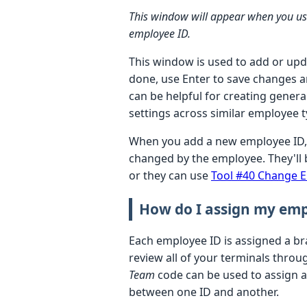
This window will appear when you u
employee ID.
This window is used to add or upda
done, use Enter to save changes an
can be helpful for creating genera
settings across similar employee 
When you add a new employee ID, 
changed by the employee. They'll 
or they can use
Tool #40 Change 
How do I assign my emp
Each employee ID is assigned a br
review all of your terminals thro
Team
code can be used to assign a
between one ID and another.