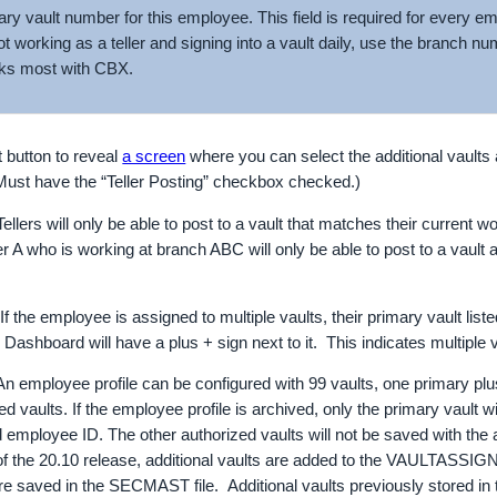
ary vault number for this employee. This field is required for every em
t working as a teller and signing into a vault daily, use the branch n
ks most with CBX.
 button to reveal
a screen
where you can select the additional vaults
Must have the “Teller Posting” checkbox checked.)
llers will only be able to post to a vault that matches their current 
ler A who is working at branch ABC will only be able to post to a vault 
 the employee is assigned to multiple vaults, their primary vault lis
 Dashboard will have a plus + sign next to it. This indicates multiple v
 employee profile can be configured with 99 vaults, one primary plu
ed vaults. If the employee profile is archived, only the primary vault wi
 employee ID. The other authorized vaults will not be saved with th
f the 20.10 release, additional vaults are added to the VAULTASSIGN
re saved in the SECMAST file. Additional vaults previously stored i