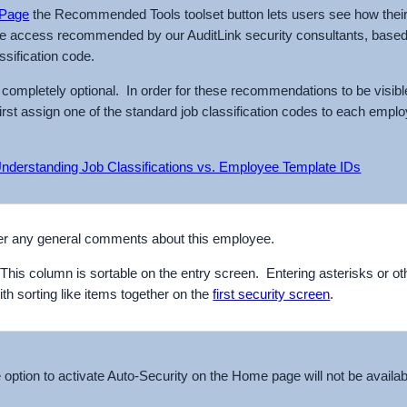
Page
the Recommended Tools toolset button lets users see how their
he access recommended by our AuditLink security consultants, based
assification code.
s completely optional. In order for these recommendations to be visibl
first assign one of the standard job classification codes to each emplo
nderstanding Job Classifications vs. Employee Template IDs
ter any general comments about this employee.
his column is sortable on the entry screen. Entering asterisks or o
ith sorting like items together on the
first security screen
.
e option to activate Auto-Security on the Home page will not be availabl