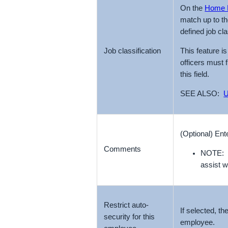
On the
Home 
match up to t
defined job cl
This feature i
Job classification
officers must 
this field.
SEE ALSO:
U
(Optional) En
Comments
NOTE: T
assist w
Restrict auto-
If selected, th
security for this
employee.