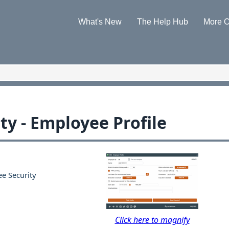
Skip To Main Content
What's New
The Help Hub
More O
»
»
ty - Employee Profile
e Security
Click here to magnify