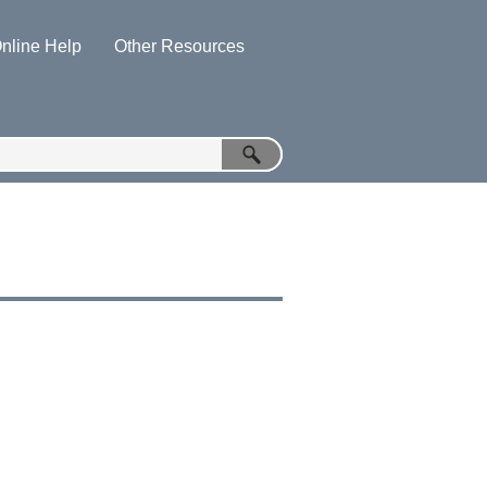
nline Help
Other Resources
»
»