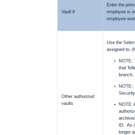
Enter the prim
Vault #
employee is no
employee wor
Use the Select
assigned to. (
NOTE: Te
that Tel
branch.
NOTE: If
Security
Other authorized
vaults
NOTE: An
authoriz
archived
ID. As o
longer a