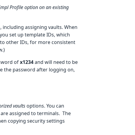
Empl Profile option on an existing
, including assigning vaults. When
 you set up template IDs, which
 to other IDs, for more consistent
w.)
ssword of
x1234
and will need to be
se the password after logging on,
rized vaults
options.
You can
 are assigned to terminals. The
en copying security settings