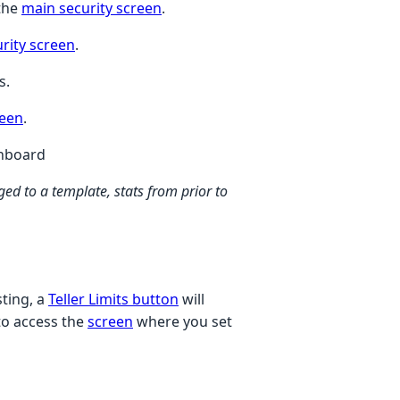
 the
main security screen
.
rity screen
.
s.
reen
.
hboard
ed to a template, stats from prior to
sting, a
Teller Limits button
will
 to access the
screen
where you set