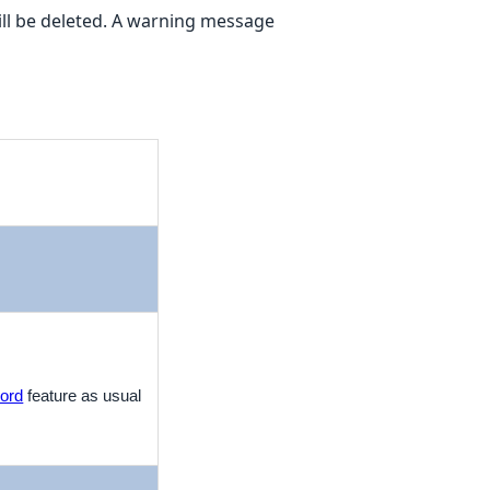
 will be deleted. A warning message
ord
feature as usual