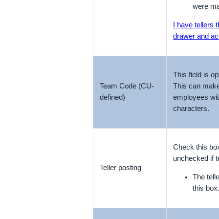
were ma
I have tellers
drawer and acc
This field is 
Team Code (CU-
This can make i
defined)
employees wit
characters.
Check this box
unchecked if t
Teller posting
The tel
this box