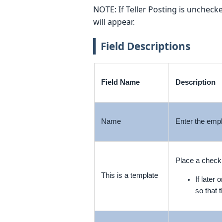
NOTE: If Teller Posting is unchecke
will appear.
Field Descriptions
Field Name
Description
Name
Enter the empl
Place a checkm
This is a template
If later
so that