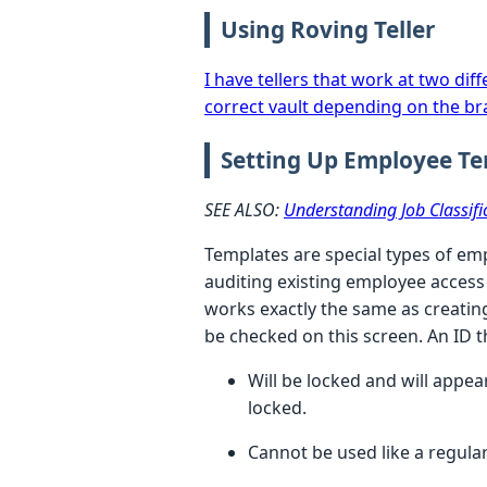
Using Roving Teller
I have tellers that work at two di
correct vault depending on the br
Setting Up Employee T
SEE ALSO:
Understanding Job Classifi
Templates
are special types of em
auditing existing employee access
works exactly the same as creatin
be checked on this screen. An ID t
Will be locked and will appea
locked.
Cannot be used like a regula