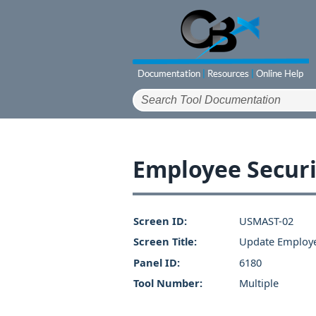
Employee Securi
Screen ID:
USMAST-02
Screen Title:
Update Employe
Panel ID:
6180
Tool Number:
Multiple