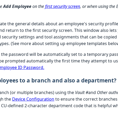
se
Add Employee
on the
first security screen
, or when using the 
te the general details about an employee's security profile
d return to the first security screen. This window also lets
l security settings and tool assignments that can be copied
types. (See more about setting up employee templates belo
the password will be automatically set to a temporary pa
be prompted automatically the first time they attempt to u
Employee ID Password.
loyees to a branch and also a department?
anch (or multiple branches) using the
Vault #
and
Other autho
ugh the
Device Configuration
to ensure the correct branches
 CU-defined 2-character department code that is helpful wh