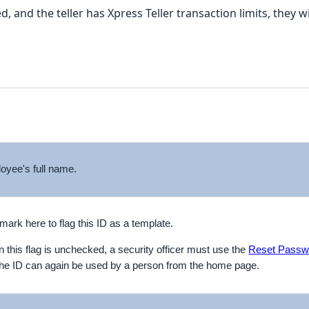
d, and the teller has Xpress Teller transaction limits, they
oyee's full name.
ark here to flag this ID as a template.
 on this flag is unchecked, a security officer must use the
Reset Passw
 the ID can again be used by a person from the home page.