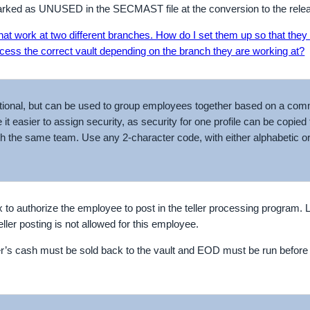
rked as UNUSED in the SECMAST file at the conversion to the rele
 that work at two different branches. How do I set them up so that they 
ess the correct vault depending on the branch they are working at?
optional, but can be used to group employees together based on a com
t easier to assign security, as security for one profile can be copied t
h the same team. Use any 2-character code, with either alphabetic o
 to authorize the employee to post in the teller processing program. 
eller posting is not allowed for this employee.
ler’s cash must be sold back to the vault and EOD must be run befor
.