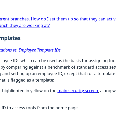
fferent branches. How do I set them up so that they can acti
anch they are working at?
emplates
cations vs. Employee Template IDs
ployee IDs which can be used as the basis for assigning too
 by comparing against a benchmark of standard access sett
g and setting up an employee ID, except that for a template
hat is flagged as a template:
r highlighted in yellow on the
main security screen
, along w
r ID to access tools from the home page.