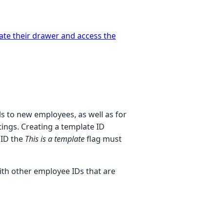
vate their drawer and access the
ls to new employees, as well as for
ings. Creating a template ID
 ID the
This is a template
flag must
ith other employee IDs that are