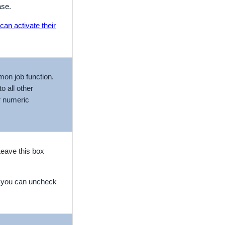
ase.
can activate their
mon job function.
o all other
r numeric
Leave this box
e you can uncheck