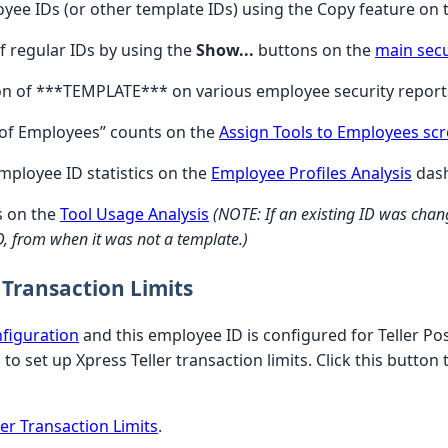
yee IDs (or other template IDs) using the Copy feature on
f regular IDs by using the
Show...
buttons on the
main secu
ion of ***TEMPLATE*** on various employee security report
# of Employees” counts on the
Assign Tools to Employees sc
employee ID statistics on the
Employee Profiles Analysis
das
s on the
Tool Usage Analysis
(NOTE: If an existing ID was chang
 ID, from when it was not a template.)
 Transaction Limits
nfiguration
and this employee ID is configured for Teller Po
to set up Xpress Teller transaction limits. Click this button
er Transaction Limits
.