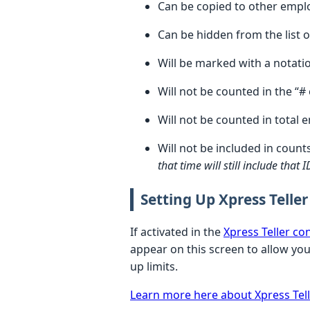
Can be copied to other emplo
Can be hidden from the list o
Will be marked with a notat
Will not be counted in the “
Will not be counted in total 
Will not be included in count
that time will still include that
Setting Up Xpress Teller
If activated in the
Xpress Teller co
appear on this screen to allow you 
up limits.
Learn more here about Xpress Tell