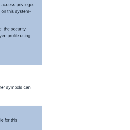
 access privileges
 on this system-
e, the security
yee profile using
ther symbols can
e for this